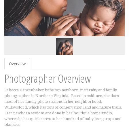
Overview
Photographer Overview
Rebecca Danzenbaker is the top newborn, maternity and family
photographer in Northern Virginia. Based in Ashburn, she does
most of her family photo sessions in her neighborhood,
Willowsford, which has tons of conservation land and nature trails.
Her newborn sessions are done in her boutique home studio,
where she has quick access to her hundred of baby hats, props and
blankets.