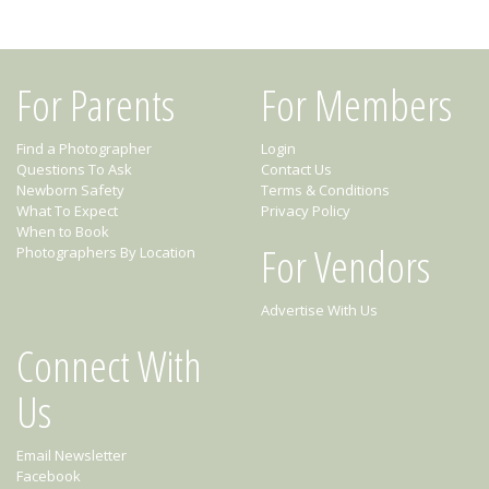
For Parents
For Members
Find a Photographer
Login
Questions To Ask
Contact Us
Newborn Safety
Terms & Conditions
What To Expect
Privacy Policy
When to Book
For Vendors
Photographers By Location
Advertise With Us
Connect With
Us
Email Newsletter
Facebook