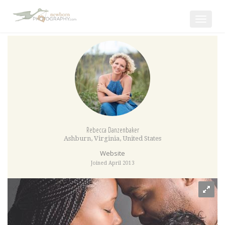
Toggle
navigat
Rebecca Danzenbaker
Ashburn
,
Virginia
,
United States
Website
Joined April 2013