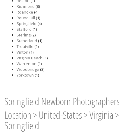
Reston
(1)
Richmond
(8)
Roanoke
(4)
Round Hill
(1)
Springfield
(4)
Stafford
(1)
Sterling
(2)
Sutherland
(1)
Troutville
(1)
Vinton
(1)
Virginia Beach
(1)
Warrenton
(1)
Woodbridge
(3)
Yorktown
(1)
Springfield Newborn Photographers
Location
>
United-States
>
Virginia
>
Springfield