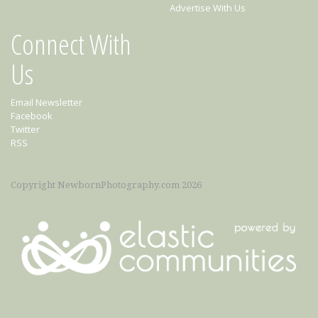
Advertise With Us
Connect With
Us
Email Newsletter
Facebook
Twitter
RSS
Copyright NewbornPhotography.com 2026