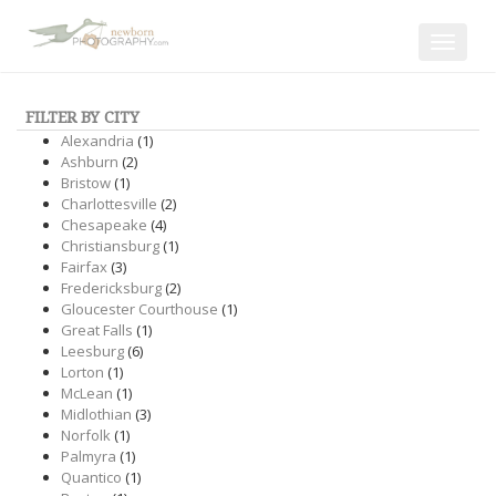
Toggle
navigat
FILTER BY CITY
Alexandria
(1)
Ashburn
(2)
Bristow
(1)
Charlottesville
(2)
Chesapeake
(4)
Christiansburg
(1)
Fairfax
(3)
Fredericksburg
(2)
Gloucester Courthouse
(1)
Great Falls
(1)
Leesburg
(6)
Lorton
(1)
McLean
(1)
Midlothian
(3)
Norfolk
(1)
Palmyra
(1)
Quantico
(1)