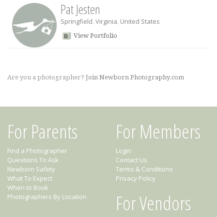
Pat Jesten
Springfield
,
Virginia
,
United States
View Portfolio
Are you a photographer?
Join Newborn Photography.com
For Parents
For Members
Find a Photographer
Login
Questions To Ask
Contact Us
Newborn Safety
Terms & Conditions
What To Expect
Privacy Policy
When to Book
For Vendors
Photographers By Location