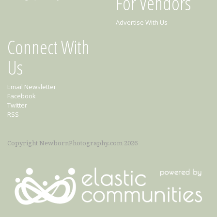
For Vendors
Advertise With Us
Connect With
Us
Email Newsletter
Facebook
Twitter
RSS
Copyright NewbornPhotography.com 2026