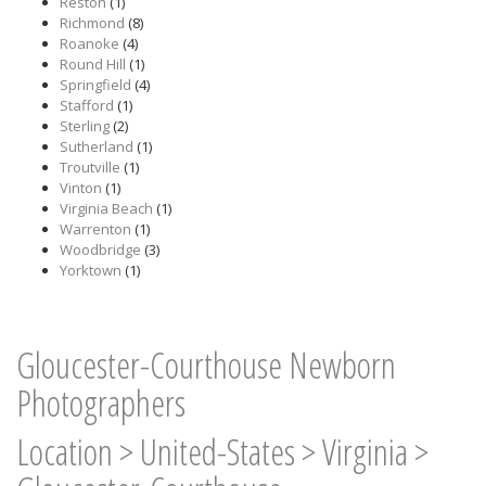
Reston
(1)
Richmond
(8)
Roanoke
(4)
Round Hill
(1)
Springfield
(4)
Stafford
(1)
Sterling
(2)
Sutherland
(1)
Troutville
(1)
Vinton
(1)
Virginia Beach
(1)
Warrenton
(1)
Woodbridge
(3)
Yorktown
(1)
Gloucester-Courthouse Newborn
Photographers
Location
>
United-States
>
Virginia
>