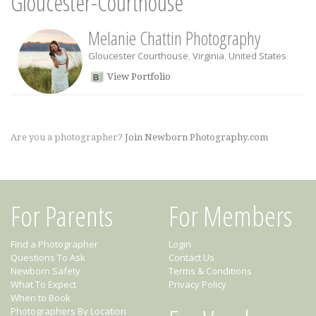
Gloucester-Courthouse
Melanie Chattin Photography
Gloucester Courthouse
,
Virginia
,
United States
View Portfolio
Are you a photographer?
Join Newborn Photography.com
For Parents
For Members
Find a Photographer
Login
Questions To Ask
Contact Us
Newborn Safety
Terms & Conditions
What To Expect
Privacy Policy
When to Book
Photographers By Location