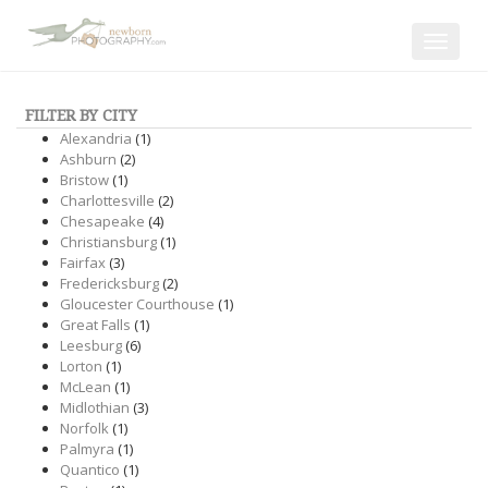
Toggle
navigat
FILTER BY CITY
Alexandria
(1)
Ashburn
(2)
Bristow
(1)
Charlottesville
(2)
Chesapeake
(4)
Christiansburg
(1)
Fairfax
(3)
Fredericksburg
(2)
Gloucester Courthouse
(1)
Great Falls
(1)
Leesburg
(6)
Lorton
(1)
McLean
(1)
Midlothian
(3)
Norfolk
(1)
Palmyra
(1)
Quantico
(1)