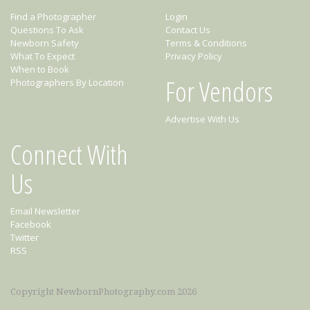
Find a Photographer
Login
Questions To Ask
Contact Us
Newborn Safety
Terms & Conditions
What To Expect
Privacy Policy
When to Book
For Vendors
Photographers By Location
Advertise With Us
Connect With
Us
Email Newsletter
Facebook
Twitter
RSS
Copyright NewbornPhotography.com 2026