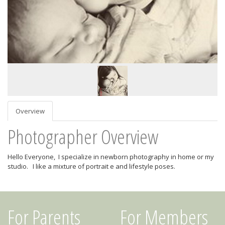
Overview
Photographer Overview
Hello Everyone, I specialize in newborn photography in home or my
studio. I like a mixture of portrait e and lifestyle poses.
For Parents
For Members