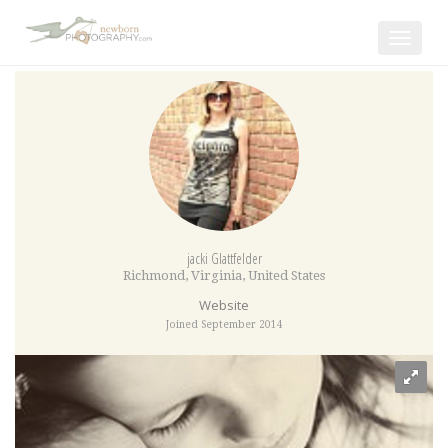
Toggle
navigat
jacki Glattfelder
Richmond
,
Virginia
,
United States
Website
Joined September 2014