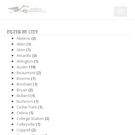
Toggle
navigat
FILTER BY CITY
Abilene
(3)
Allen
(1)
Alvin
(1)
Amarillo
(3)
Arlington
(1)
Austin
(19)
Beaumont
(2)
Boerne
(1)
Bonham
(1)
Bryan
(2)
Bullard
(1)
Burleson
(1)
Cedar Park
(1)
Celina
(1)
College Station
(2)
Colleyville
(1)
Coppell
(2)