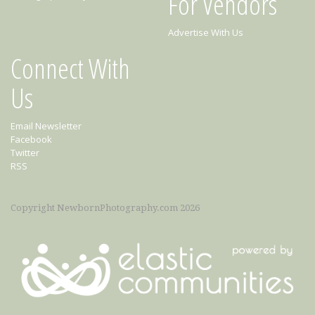
For Vendors
Advertise With Us
Connect With
Us
Email Newsletter
Facebook
Twitter
RSS
Copyright NewbornPhotography.com 2026