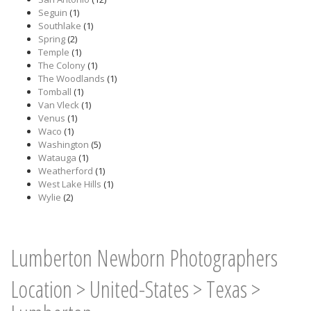
Seguin
(1)
Southlake
(1)
Spring
(2)
Temple
(1)
The Colony
(1)
The Woodlands
(1)
Tomball
(1)
Van Vleck
(1)
Venus
(1)
Waco
(1)
Washington
(5)
Watauga
(1)
Weatherford
(1)
West Lake Hills
(1)
Wylie
(2)
Lumberton Newborn Photographers
Location
>
United-States
>
Texas
>