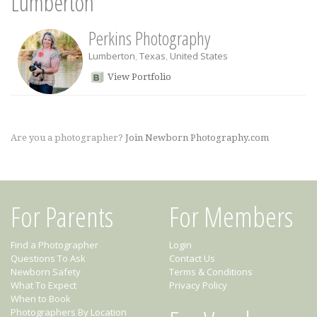
Lumberton
Perkins Photography
Lumberton
,
Texas
,
United States
View Portfolio
Are you a photographer?
Join Newborn Photography.com
For Parents
For Members
Find a Photographer
Login
Questions To Ask
Contact Us
Newborn Safety
Terms & Conditions
What To Expect
Privacy Policy
When to Book
Photographers By Location