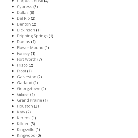
Corpus Christi
(4)
Cypress
(3)
Dallas
(8)
Del Rio
(2)
Denton
(2)
Dickinson
(1)
Dripping Springs
(1)
Dumas
(1)
Flower Mound
(1)
Forney
(1)
Fort Worth
(7)
Frisco
(2)
Frost
(1)
Galveston
(2)
Garland
(1)
Georgetown
(2)
Gilmer
(1)
Grand Prairie
(1)
Houston
(21)
Katy
(2)
Kerens
(1)
Killeen
(3)
Kingsville
(1)
Kingwood
(0)