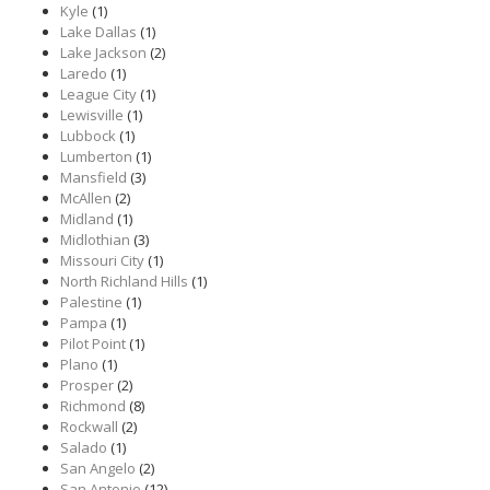
Kyle
(1)
Lake Dallas
(1)
Lake Jackson
(2)
Laredo
(1)
League City
(1)
Lewisville
(1)
Lubbock
(1)
Lumberton
(1)
Mansfield
(3)
McAllen
(2)
Midland
(1)
Midlothian
(3)
Missouri City
(1)
North Richland Hills
(1)
Palestine
(1)
Pampa
(1)
Pilot Point
(1)
Plano
(1)
Prosper
(2)
Richmond
(8)
Rockwall
(2)
Salado
(1)
San Angelo
(2)
San Antonio
(12)