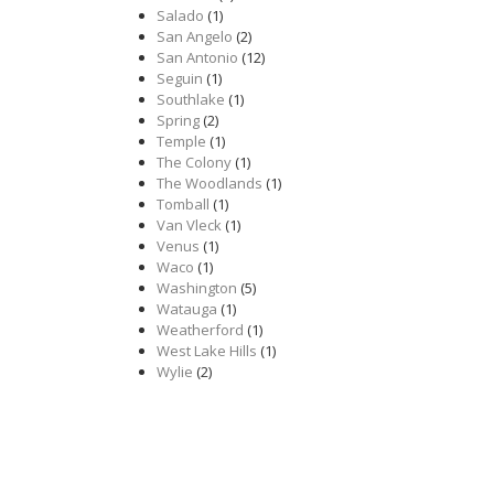
Salado
(1)
San Angelo
(2)
San Antonio
(12)
Seguin
(1)
Southlake
(1)
Spring
(2)
Temple
(1)
The Colony
(1)
The Woodlands
(1)
Tomball
(1)
Van Vleck
(1)
Venus
(1)
Waco
(1)
Washington
(5)
Watauga
(1)
Weatherford
(1)
West Lake Hills
(1)
Wylie
(2)