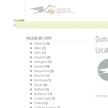
Duma
FILTER BY CITY
Abilene
(3)
Loca
Allen
(1)
Alvin
(1)
Amarillo
(3)
Arlington
(1)
Austin
(19)
Beaumont
(2)
Boerne
(1)
Bonham
(1)
Bryan
(2)
Bullard
(1)
Burleson
(1)
Are you
Cedar Park
(1)
Celina
(1)
College Station
(2)