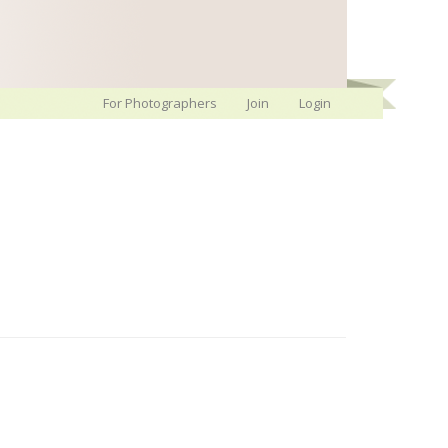
For Photographers
Join
Login