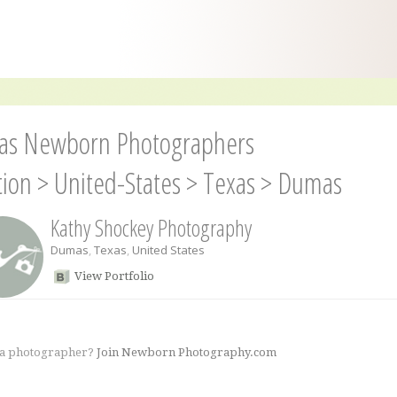
s Newborn Photographers
tion
>
United-States
>
Texas
>
Dumas
Kathy Shockey Photography
Dumas
,
Texas
,
United States
View Portfolio
 a photographer?
Join Newborn Photography.com