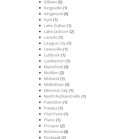
Killeen
(3)
Kingsville
(1)
Kingwood
(0)
Kyle
(1)
Lake Dallas
(1)
Lake Jackson
(2)
Laredo
(1)
League City
(1)
Lewisville
(1)
Lubbock
(1)
Lumberton
(1)
Mansfield
(3)
McAllen
(2)
Midland
(1)
Midlothian
(3)
Missouri City
(1)
North Richland Hills
(1)
Palestine
(1)
Pampa
(1)
Pilot Point
(1)
Plano
(1)
Prosper
(2)
Richmond
(8)
Rockwall
(2)