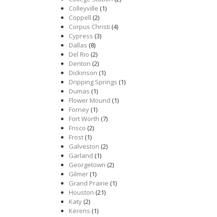
Colleyville
(1)
Coppell
(2)
Corpus Christi
(4)
Cypress
(3)
Dallas
(8)
Del Rio
(2)
Denton
(2)
Dickinson
(1)
Dripping Springs
(1)
Dumas
(1)
Flower Mound
(1)
Forney
(1)
Fort Worth
(7)
Frisco
(2)
Frost
(1)
Galveston
(2)
Garland
(1)
Georgetown
(2)
Gilmer
(1)
Grand Prairie
(1)
Houston
(21)
Katy
(2)
Kerens
(1)