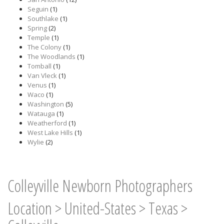
Seguin
(1)
Southlake
(1)
Spring
(2)
Temple
(1)
The Colony
(1)
The Woodlands
(1)
Tomball
(1)
Van Vleck
(1)
Venus
(1)
Waco
(1)
Washington
(5)
Watauga
(1)
Weatherford
(1)
West Lake Hills
(1)
Wylie
(2)
Colleyville Newborn Photographers
Location
>
United-States
>
Texas
>