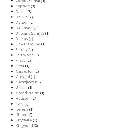
Corpus Christi
(4)
Cypress
(3)
Dallas
(8)
Del Rio
(2)
Denton
(2)
Dickinson
(1)
Dripping Springs
(1)
Dumas
(1)
Flower Mound
(1)
Forney
(1)
Fort Worth
(7)
Frisco
(2)
Frost
(1)
Galveston
(2)
Garland
(1)
Georgetown
(2)
Gilmer
(1)
Grand Prairie
(1)
Houston
(21)
Katy
(2)
Kerens
(1)
Killeen
(3)
Kingsville
(1)
Kingwood
(0)