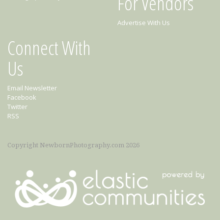
For Vendors
Advertise With Us
Connect With
Us
Email Newsletter
Facebook
Twitter
RSS
Copyright NewbornPhotography.com 2026