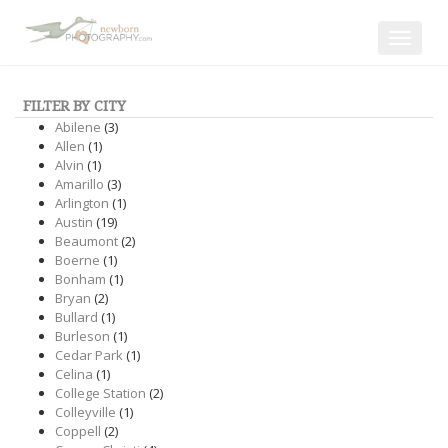
Toggle
navigat
FILTER BY CITY
Abilene
(3)
Allen
(1)
Alvin
(1)
Amarillo
(3)
Arlington
(1)
Austin
(19)
Beaumont
(2)
Boerne
(1)
Bonham
(1)
Bryan
(2)
Bullard
(1)
Burleson
(1)
Cedar Park
(1)
Celina
(1)
College Station
(2)
Colleyville
(1)
Coppell
(2)