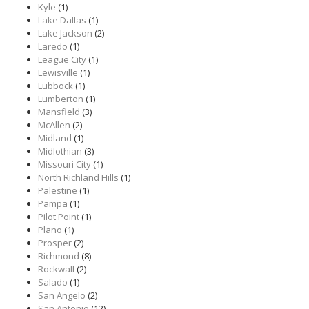
Kyle
(1)
Lake Dallas
(1)
Lake Jackson
(2)
Laredo
(1)
League City
(1)
Lewisville
(1)
Lubbock
(1)
Lumberton
(1)
Mansfield
(3)
McAllen
(2)
Midland
(1)
Midlothian
(3)
Missouri City
(1)
North Richland Hills
(1)
Palestine
(1)
Pampa
(1)
Pilot Point
(1)
Plano
(1)
Prosper
(2)
Richmond
(8)
Rockwall
(2)
Salado
(1)
San Angelo
(2)
San Antonio
(12)