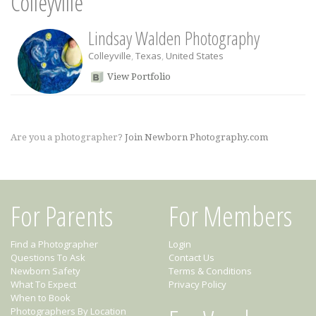
Colleyville
Lindsay Walden Photography
Colleyville
,
Texas
,
United States
View Portfolio
Are you a photographer?
Join Newborn Photography.com
For Parents
For Members
Find a Photographer
Login
Questions To Ask
Contact Us
Newborn Safety
Terms & Conditions
What To Expect
Privacy Policy
When to Book
Photographers By Location