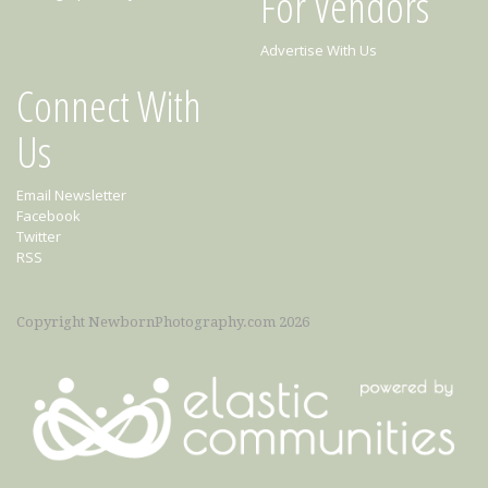
For Vendors
Advertise With Us
Connect With
Us
Email Newsletter
Facebook
Twitter
RSS
Copyright NewbornPhotography.com 2026