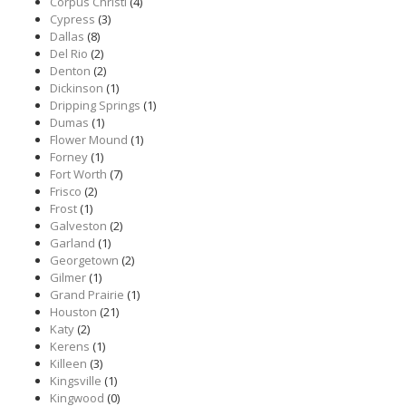
Corpus Christi
(4)
Cypress
(3)
Dallas
(8)
Del Rio
(2)
Denton
(2)
Dickinson
(1)
Dripping Springs
(1)
Dumas
(1)
Flower Mound
(1)
Forney
(1)
Fort Worth
(7)
Frisco
(2)
Frost
(1)
Galveston
(2)
Garland
(1)
Georgetown
(2)
Gilmer
(1)
Grand Prairie
(1)
Houston
(21)
Katy
(2)
Kerens
(1)
Killeen
(3)
Kingsville
(1)
Kingwood
(0)