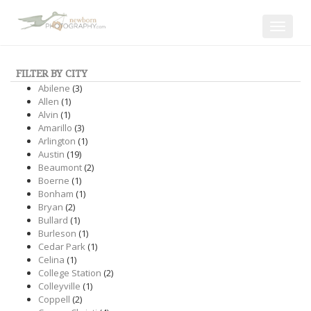
Toggle
navigat
FILTER BY CITY
Abilene
(3)
Allen
(1)
Alvin
(1)
Amarillo
(3)
Arlington
(1)
Austin
(19)
Beaumont
(2)
Boerne
(1)
Bonham
(1)
Bryan
(2)
Bullard
(1)
Burleson
(1)
Cedar Park
(1)
Celina
(1)
College Station
(2)
Colleyville
(1)
Coppell
(2)