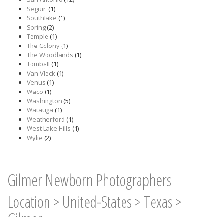
Seguin
(1)
Southlake
(1)
Spring
(2)
Temple
(1)
The Colony
(1)
The Woodlands
(1)
Tomball
(1)
Van Vleck
(1)
Venus
(1)
Waco
(1)
Washington
(5)
Watauga
(1)
Weatherford
(1)
West Lake Hills
(1)
Wylie
(2)
Gilmer Newborn Photographers
Location
>
United-States
>
Texas
>