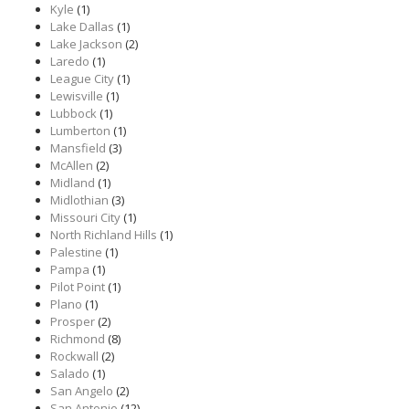
Kyle
(1)
Lake Dallas
(1)
Lake Jackson
(2)
Laredo
(1)
League City
(1)
Lewisville
(1)
Lubbock
(1)
Lumberton
(1)
Mansfield
(3)
McAllen
(2)
Midland
(1)
Midlothian
(3)
Missouri City
(1)
North Richland Hills
(1)
Palestine
(1)
Pampa
(1)
Pilot Point
(1)
Plano
(1)
Prosper
(2)
Richmond
(8)
Rockwall
(2)
Salado
(1)
San Angelo
(2)
San Antonio
(12)