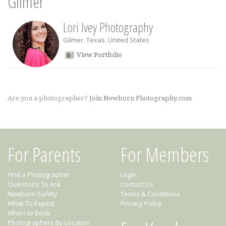
Gilmer
Lori Ivey Photography
Gilmer
,
Texas
,
United States
View Portfolio
Are you a photographer?
Join Newborn Photography.com
For Parents
For Members
Find a Photographer
Login
Questions To Ask
Contact Us
Newborn Safety
Terms & Conditions
What To Expect
Privacy Policy
When to Book
Photographers By Location