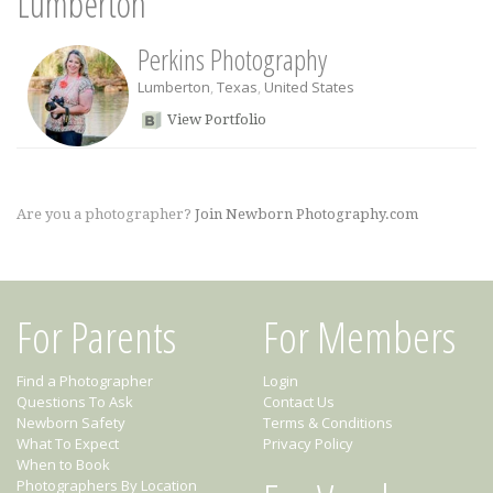
Lumberton
Perkins Photography
Lumberton
,
Texas
,
United States
View Portfolio
Are you a photographer?
Join Newborn Photography.com
For Parents
For Members
Find a Photographer
Login
Questions To Ask
Contact Us
Newborn Safety
Terms & Conditions
What To Expect
Privacy Policy
When to Book
Photographers By Location