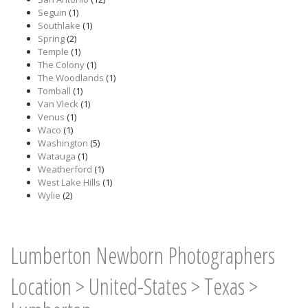
Seguin
(1)
Southlake
(1)
Spring
(2)
Temple
(1)
The Colony
(1)
The Woodlands
(1)
Tomball
(1)
Van Vleck
(1)
Venus
(1)
Waco
(1)
Washington
(5)
Watauga
(1)
Weatherford
(1)
West Lake Hills
(1)
Wylie
(2)
Lumberton Newborn Photographers
Location
>
United-States
>
Texas
>