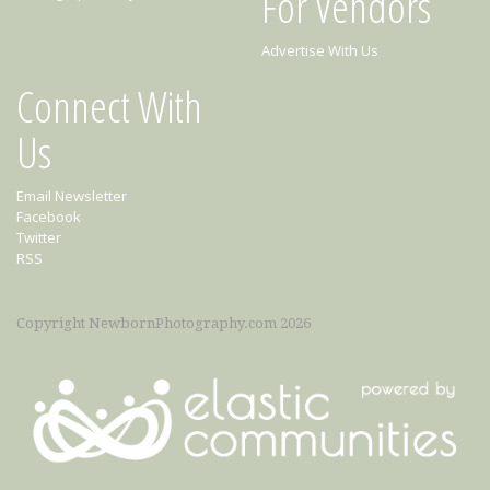
For Vendors
Advertise With Us
Connect With
Us
Email Newsletter
Facebook
Twitter
RSS
Copyright NewbornPhotography.com 2026