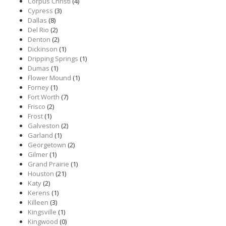
Corpus Christi
(4)
Cypress
(3)
Dallas
(8)
Del Rio
(2)
Denton
(2)
Dickinson
(1)
Dripping Springs
(1)
Dumas
(1)
Flower Mound
(1)
Forney
(1)
Fort Worth
(7)
Frisco
(2)
Frost
(1)
Galveston
(2)
Garland
(1)
Georgetown
(2)
Gilmer
(1)
Grand Prairie
(1)
Houston
(21)
Katy
(2)
Kerens
(1)
Killeen
(3)
Kingsville
(1)
Kingwood
(0)