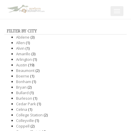
Toggle
navigat
FILTER BY CITY
Abilene
(3)
Allen
(1)
Alvin
(1)
Amarillo
(3)
Arlington
(1)
Austin
(19)
Beaumont
(2)
Boerne
(1)
Bonham
(1)
Bryan
(2)
Bullard
(1)
Burleson
(1)
Cedar Park
(1)
Celina
(1)
College Station
(2)
Colleyville
(1)
Coppell
(2)