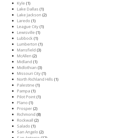
Kyle
(1)
Lake Dallas
(1)
Lake Jackson
(2)
Laredo
(1)
League City
(1)
Lewisville
(1)
Lubbock
(1)
Lumberton
(1)
Mansfield
(3)
McAllen
(2)
Midland
(1)
Midlothian
(3)
Missouri City
(1)
North Richland Hills
(1)
Palestine
(1)
Pampa
(1)
Pilot Point
(1)
Plano
(1)
Prosper
(2)
Richmond
(8)
Rockwall
(2)
Salado
(1)
San Angelo
(2)
San Antonio
(12)