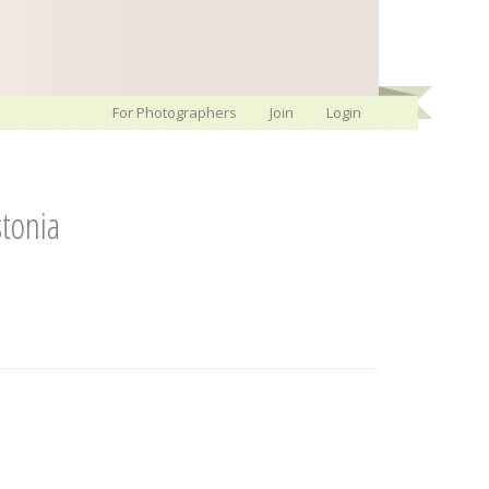
For Photographers
Join
Login
tonia