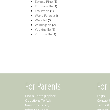
Spruce Pine
(1)
Thomasville
(1)
Troutman
(1)
Wake Forest
(1)
Wendell
(0)
Wilmington
(2)
Yadkinville
(1)
Youngsville
(1)
For Parents
For
Find a Photographer
Login
Questions To Ask
Contact 
Newborn Safety
Terms & 
What To Expect
Privacy P