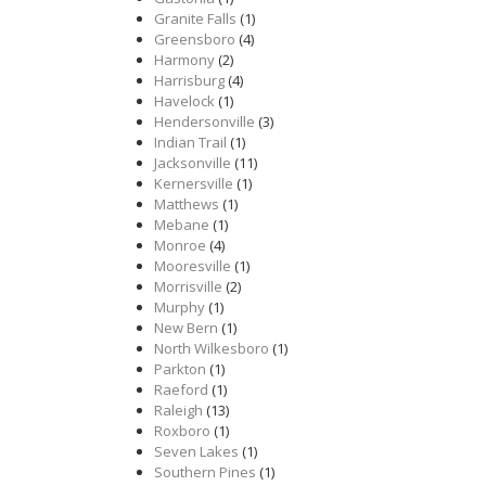
Granite Falls
(1)
Greensboro
(4)
Harmony
(2)
Harrisburg
(4)
Havelock
(1)
Hendersonville
(3)
Indian Trail
(1)
Jacksonville
(11)
Kernersville
(1)
Matthews
(1)
Mebane
(1)
Monroe
(4)
Mooresville
(1)
Morrisville
(2)
Murphy
(1)
New Bern
(1)
North Wilkesboro
(1)
Parkton
(1)
Raeford
(1)
Raleigh
(13)
Roxboro
(1)
Seven Lakes
(1)
Southern Pines
(1)