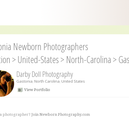
onia Newborn Photographers
tion
>
United-States
>
North-Carolina
>
Gas
Darby Doll Photography
Gastonia
,
North Carolina
,
United States
View Portfolio
 a photographer?
Join Newborn Photography.com