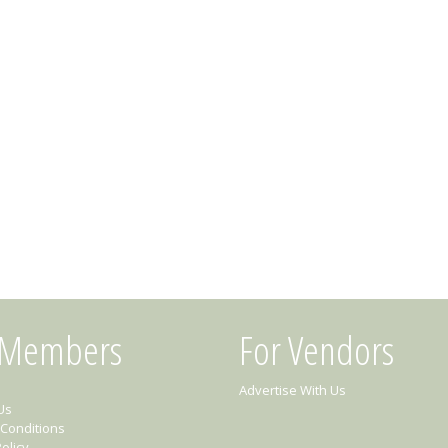
 Members
For Vendors
Advertise With Us
Us
Conditions
olicy