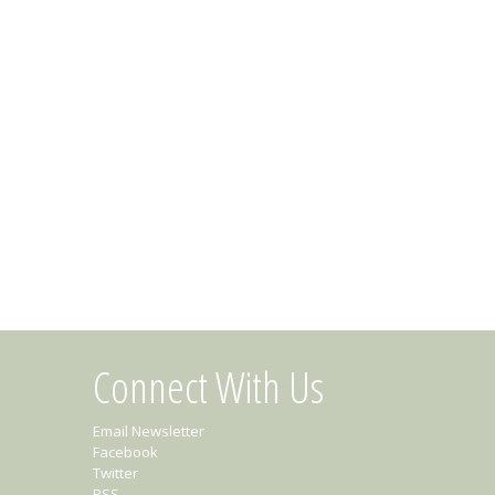
Connect With Us
Email Newsletter
Facebook
Twitter
RSS