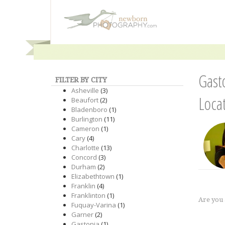
Gast
FILTER BY CITY
Asheville
(3)
Loca
Beaufort
(2)
Bladenboro
(1)
Burlington
(11)
Cameron
(1)
Cary
(4)
Charlotte
(13)
Concord
(3)
Durham
(2)
Elizabethtown
(1)
Franklin
(4)
Franklinton
(1)
Are you
Fuquay-Varina
(1)
Garner
(2)
Gastonia
(1)