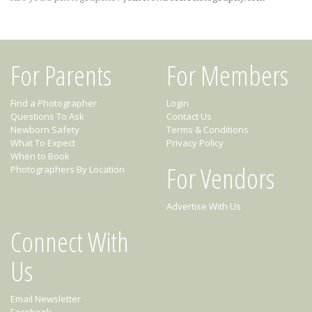
For Parents
For Members
Find a Photographer
Login
Questions To Ask
Contact Us
Newborn Safety
Terms & Conditions
What To Expect
Privacy Policy
When to Book
For Vendors
Photographers By Location
Advertise With Us
Connect With
Us
Email Newsletter