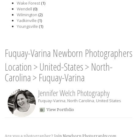
Wake Forest
(1)
Wendell
(0)
Wilmington
(2)
Yadkinville
(1)
Youngsville
(1)
Fuquay-Varina Newborn Photographers
Location
>
United-States
>
North-
Carolina
>
Fuquay-Varina
Jennifer Welch Photography
Fuquay-Varina
,
North Carolina
,
United States
View Portfolio
Are you a photographer?
Join Newborn Photography.com