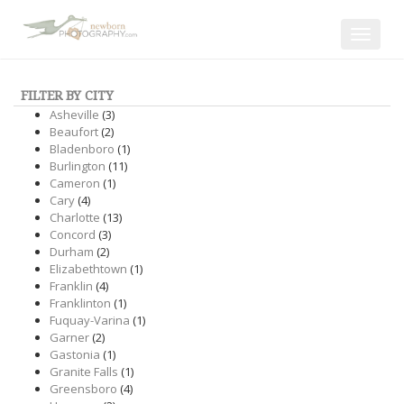
Toggle
navigat
FILTER BY CITY
Asheville
(3)
Beaufort
(2)
Bladenboro
(1)
Burlington
(11)
Cameron
(1)
Cary
(4)
Charlotte
(13)
Concord
(3)
Durham
(2)
Elizabethtown
(1)
Franklin
(4)
Franklinton
(1)
Fuquay-Varina
(1)
Garner
(2)
Gastonia
(1)
Granite Falls
(1)
Greensboro
(4)