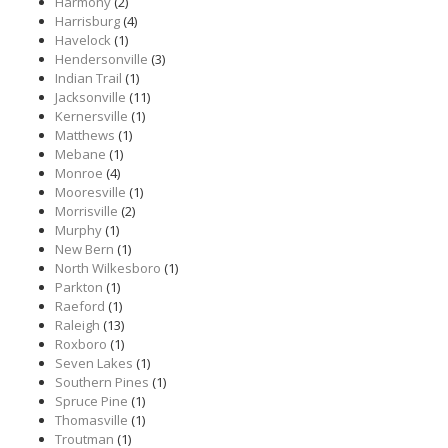
Harmony
(2)
Harrisburg
(4)
Havelock
(1)
Hendersonville
(3)
Indian Trail
(1)
Jacksonville
(11)
Kernersville
(1)
Matthews
(1)
Mebane
(1)
Monroe
(4)
Mooresville
(1)
Morrisville
(2)
Murphy
(1)
New Bern
(1)
North Wilkesboro
(1)
Parkton
(1)
Raeford
(1)
Raleigh
(13)
Roxboro
(1)
Seven Lakes
(1)
Southern Pines
(1)
Spruce Pine
(1)
Thomasville
(1)
Troutman
(1)