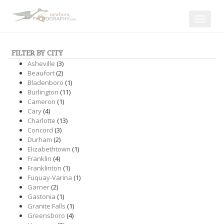
Toggle
navigat
FILTER BY CITY
Asheville
(3)
Beaufort
(2)
Bladenboro
(1)
Burlington
(11)
Cameron
(1)
Cary
(4)
Charlotte
(13)
Concord
(3)
Durham
(2)
Elizabethtown
(1)
Franklin
(4)
Franklinton
(1)
Fuquay-Varina
(1)
Garner
(2)
Gastonia
(1)
Granite Falls
(1)
Greensboro
(4)