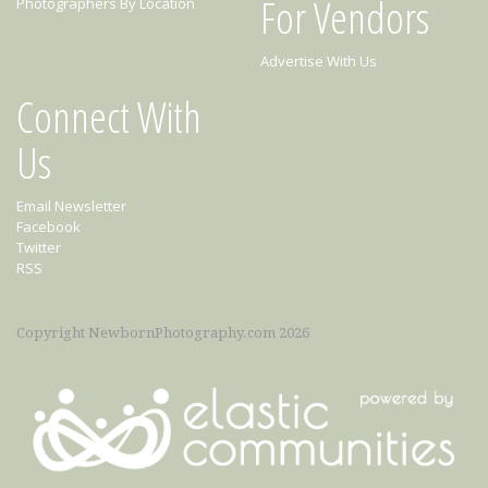
For Vendors
Photographers By Location
Advertise With Us
Connect With
Us
Email Newsletter
Facebook
Twitter
RSS
Copyright NewbornPhotography.com 2026