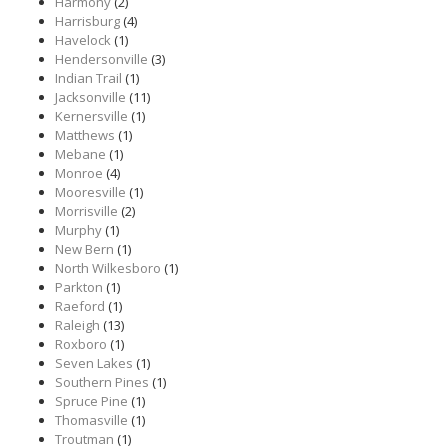
Harmony
(2)
Harrisburg
(4)
Havelock
(1)
Hendersonville
(3)
Indian Trail
(1)
Jacksonville
(11)
Kernersville
(1)
Matthews
(1)
Mebane
(1)
Monroe
(4)
Mooresville
(1)
Morrisville
(2)
Murphy
(1)
New Bern
(1)
North Wilkesboro
(1)
Parkton
(1)
Raeford
(1)
Raleigh
(13)
Roxboro
(1)
Seven Lakes
(1)
Southern Pines
(1)
Spruce Pine
(1)
Thomasville
(1)
Troutman
(1)