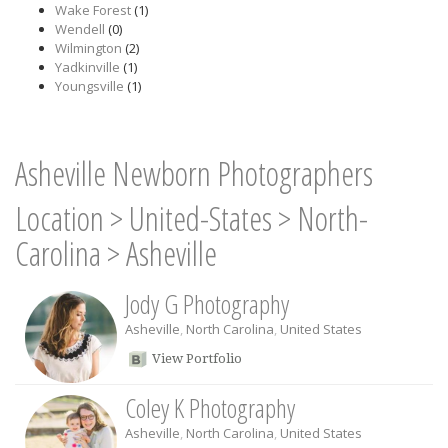
Wake Forest
(1)
Wendell
(0)
Wilmington
(2)
Yadkinville
(1)
Youngsville
(1)
Asheville Newborn Photographers
Location
>
United-States
>
North-
Carolina
>
Asheville
Jody G Photography
Asheville
,
North Carolina
,
United States
View Portfolio
Coley K Photography
Asheville
,
North Carolina
,
United States