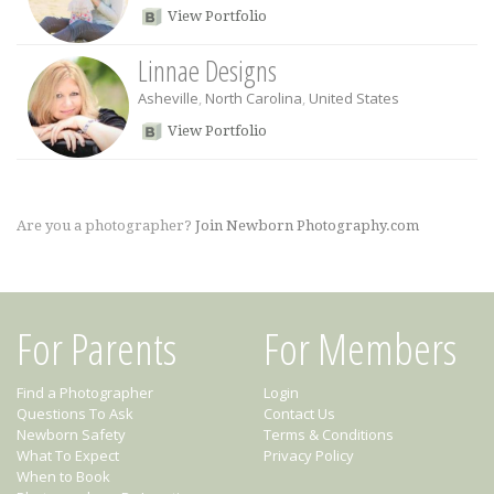
View Portfolio
Linnae Designs
Asheville
,
North Carolina
,
United States
View Portfolio
Are you a photographer?
Join Newborn Photography.com
For Parents
For Members
Find a Photographer
Login
Questions To Ask
Contact Us
Newborn Safety
Terms & Conditions
What To Expect
Privacy Policy
When to Book