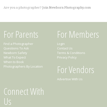
Are you a photographer?
Join Newborn Photography.com
For Parents
For Members
Find a Photographer
Login
Questions To Ask
Contact Us
Newborn Safety
Terms & Conditions
What To Expect
Privacy Policy
When to Book
For Vendors
Photographers By Location
Advertise With Us
Connect With
Us