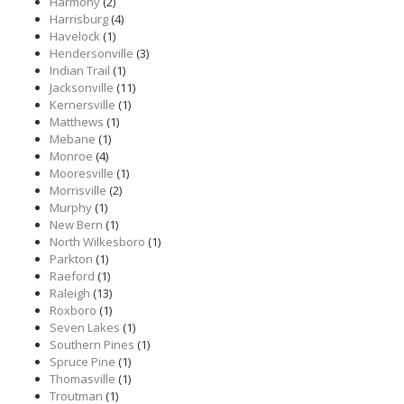
Harmony
(2)
Harrisburg
(4)
Havelock
(1)
Hendersonville
(3)
Indian Trail
(1)
Jacksonville
(11)
Kernersville
(1)
Matthews
(1)
Mebane
(1)
Monroe
(4)
Mooresville
(1)
Morrisville
(2)
Murphy
(1)
New Bern
(1)
North Wilkesboro
(1)
Parkton
(1)
Raeford
(1)
Raleigh
(13)
Roxboro
(1)
Seven Lakes
(1)
Southern Pines
(1)
Spruce Pine
(1)
Thomasville
(1)
Troutman
(1)