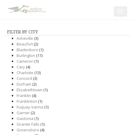
Toggle
navigat
FILTER BY CITY
Asheville
(3)
Beaufort
(2)
Bladenboro
(1)
Burlington
(11)
Cameron
(1)
Cary
(4)
Charlotte
(13)
Concord
(3)
Durham
(2)
Elizabethtown
(1)
Franklin
(4)
Franklinton
(1)
Fuquay-Varina
(1)
Garner
(2)
Gastonia
(1)
Granite Falls
(1)
Greensboro
(4)