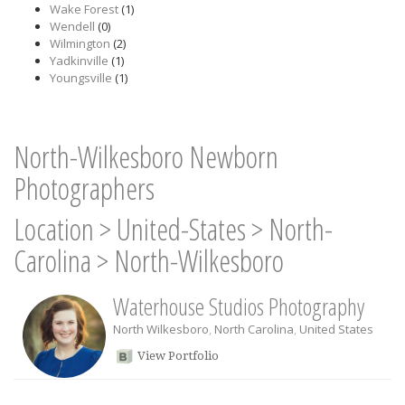
Wake Forest
(1)
Wendell
(0)
Wilmington
(2)
Yadkinville
(1)
Youngsville
(1)
North-Wilkesboro Newborn
Photographers
Location
>
United-States
>
North-
Carolina
>
North-Wilkesboro
Waterhouse Studios Photography
North Wilkesboro
,
North Carolina
,
United States
View Portfolio