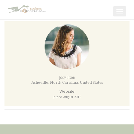
Toggle
navigat
Jody Dixon
Asheville
,
North Carolina
,
United States
Website
Joined August 2016