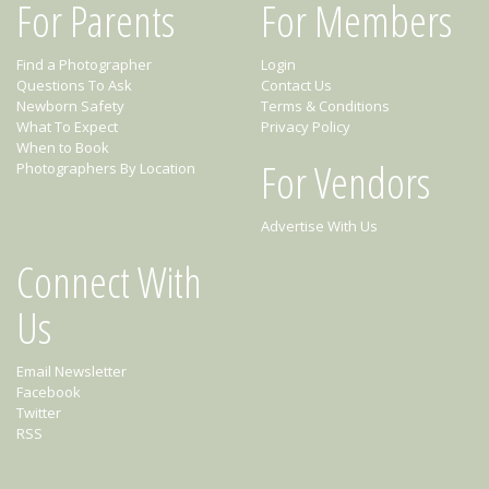
For Parents
For Members
Find a Photographer
Login
Questions To Ask
Contact Us
Newborn Safety
Terms & Conditions
What To Expect
Privacy Policy
When to Book
For Vendors
Photographers By Location
Advertise With Us
Connect With
Us
Email Newsletter
Facebook
Twitter
RSS