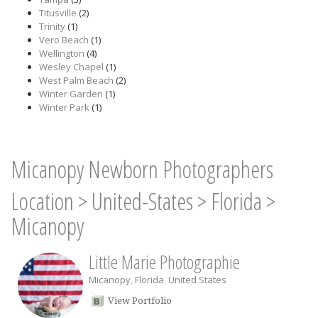
Titusville
(2)
Trinity
(1)
Vero Beach
(1)
Wellington
(4)
Wesley Chapel
(1)
West Palm Beach
(2)
Winter Garden
(1)
Winter Park
(1)
Micanopy Newborn Photographers
Location
>
United-States
>
Florida
>
Micanopy
Little Marie Photographie
Micanopy
,
Florida
,
United States
View Portfolio