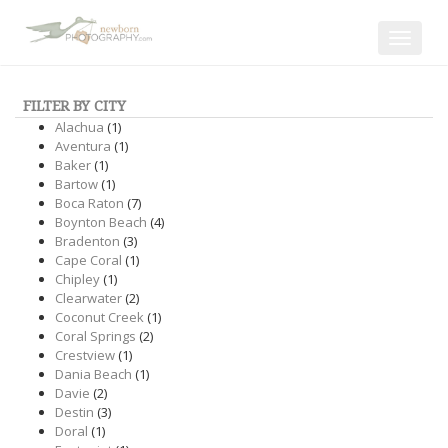
Toggle
navigat
FILTER BY CITY
Alachua
(1)
Aventura
(1)
Baker
(1)
Bartow
(1)
Boca Raton
(7)
Boynton Beach
(4)
Bradenton
(3)
Cape Coral
(1)
Chipley
(1)
Clearwater
(2)
Coconut Creek
(1)
Coral Springs
(2)
Crestview
(1)
Dania Beach
(1)
Davie
(2)
Destin
(3)
Doral
(1)