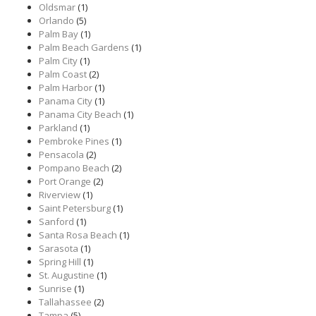
Oldsmar
(1)
Orlando
(5)
Palm Bay
(1)
Palm Beach Gardens
(1)
Palm City
(1)
Palm Coast
(2)
Palm Harbor
(1)
Panama City
(1)
Panama City Beach
(1)
Parkland
(1)
Pembroke Pines
(1)
Pensacola
(2)
Pompano Beach
(2)
Port Orange
(2)
Riverview
(1)
Saint Petersburg
(1)
Sanford
(1)
Santa Rosa Beach
(1)
Sarasota
(1)
Spring Hill
(1)
St. Augustine
(1)
Sunrise
(1)
Tallahassee
(2)
Tampa
(5)