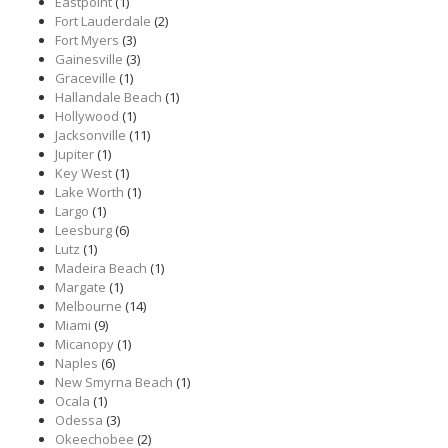
Eastpoint
(1)
Fort Lauderdale
(2)
Fort Myers
(3)
Gainesville
(3)
Graceville
(1)
Hallandale Beach
(1)
Hollywood
(1)
Jacksonville
(11)
Jupiter
(1)
Key West
(1)
Lake Worth
(1)
Largo
(1)
Leesburg
(6)
Lutz
(1)
Madeira Beach
(1)
Margate
(1)
Melbourne
(14)
Miami
(9)
Micanopy
(1)
Naples
(6)
New Smyrna Beach
(1)
Ocala
(1)
Odessa
(3)
Okeechobee
(2)