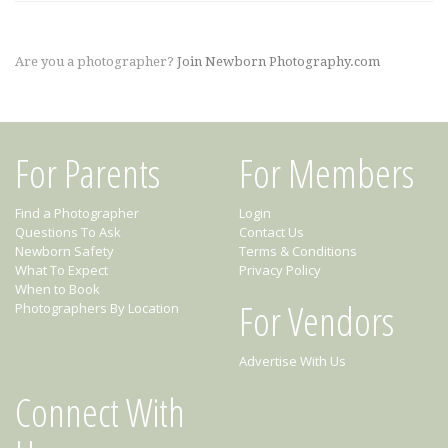
Are you a photographer?
Join Newborn Photography.com
For Parents
For Members
Find a Photographer
Login
Questions To Ask
Contact Us
Newborn Safety
Terms & Conditions
What To Expect
Privacy Policy
When to Book
For Vendors
Photographers By Location
Advertise With Us
Connect With