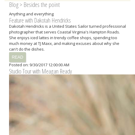
Blog
> Besides the point
Anything and everything
Feature with Dakotah Hendricks
Dakotah Hendricks is a United States Sailor turned professional
photographer that serves Coastal Virginia's Hampton Roads.
She enjoys iced lattes in trendy coffee shops, spending too
much money at TJ Maxx, and making excuses about why she
can't do the dishes.
READ
Posted on: 9/30/2017 12:00:00 AM
Studio Tour with Meagan Ready