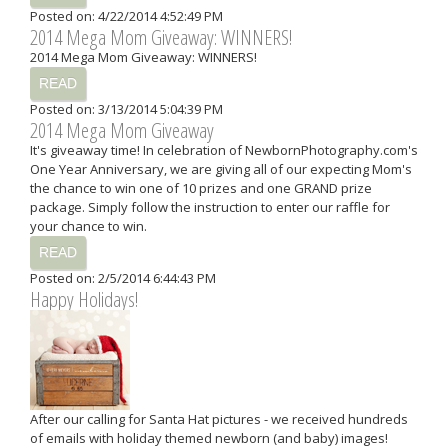
Posted on: 4/22/2014 4:52:49 PM
2014 Mega Mom Giveaway: WINNERS!
2014 Mega Mom Giveaway: WINNERS!
READ
Posted on: 3/13/2014 5:04:39 PM
2014 Mega Mom Giveaway
It's giveaway time! In celebration of NewbornPhotography.com's
One Year Anniversary, we are giving all of our expecting Mom's
the chance to win one of 10 prizes and one GRAND prize
package. Simply follow the instruction to enter our raffle for
your chance to win.
READ
Posted on: 2/5/2014 6:44:43 PM
Happy Holidays!
After our calling for Santa Hat pictures - we received hundreds
of emails with holiday themed newborn (and baby) images!