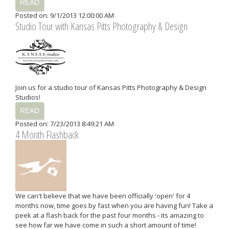
READ
Posted on: 9/1/2013 12:00:00 AM
Studio Tour with Kansas Pitts Photography & Design
Join us for a studio tour of Kansas Pitts Photography & Design
Studios!
READ
Posted on: 7/23/2013 8:49:21 AM
4 Month Flashback
We can't believe that we have been officially 'open' for 4
months now, time goes by fast when you are having fun! Take a
peek at a flash back for the past four months - its amazing to
see how far we have come in such a short amount of time!