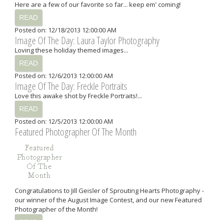
Here are a few of our favorite so far... keep em' coming!
READ
Posted on: 12/18/2013 12:00:00 AM
Image Of The Day: Laura Taylor Photography
Loving these holiday themed images...
READ
Posted on: 12/6/2013 12:00:00 AM
Image Of The Day: Freckle Portraits
Love this awake shot by Freckle Portraits!...
READ
Posted on: 12/5/2013 12:00:00 AM
Featured Photographer Of The Month
Congratulations to Jill Geisler of Sprouting Hearts Photography -
our winner of the August Image Contest, and our new Featured
Photographer of the Month!