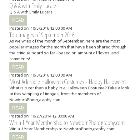
Q & A with Emily Lucarz
Q & A with Emily Lucarz
READ
Posted on: 10/5/2016 12:00:00 AM
Top Images of September 2016
As we wrap of the month of September, here are the most
popular images for the month that have been shared through
the critique board so far - based on amount of 'loves' and
comments!
READ
Posted on: 10/3/2016 12:00:00 AM
Most Adorable Halloween Costumes - Happy Halloween!
What is cuter than a baby in a Halloween Costume? Take a look
at this sampling of images, from the members of
NewbornPhotography.com.
READ
Posted on: 10/27/2014 12:00:00 AM
Win a 1 Year Membership to NewbornPhotography.com!
Win a 1 Year Membership to NewbornPhotography.com!
READ