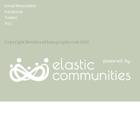
Email Newsletter
Facebook
Twitter
RSS
Copyright NewbornPhotography.com 2026