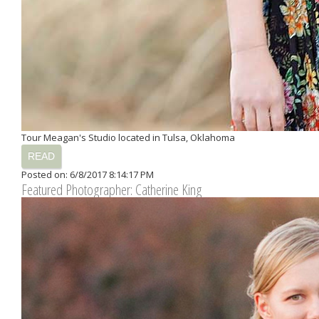
Tour Meagan's Studio located in Tulsa, Oklahoma
READ
Posted on: 6/8/2017 8:14:17 PM
Featured Photographer: Catherine King