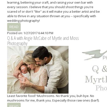
learning, bettering your craft, and raising your own bar with
every session. I believe that you should shoot things you're
scared of or don't "like" as it will make you a better artist and be
able to thrive in any situation thrown at you -- specifically with
wedding photography!
READ
Posted on: 1/27/2017 6:44:10 PM
Q & A with Angie McCabe of Myrtle and Moss
Photography
Least favorite food? Mushrooms. No thank you, buh bye. No
mushrooms for me, thank you. Especially those raw ones (barf).
READ