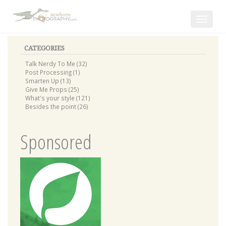
Toggle
navigat
CATEGORIES
Talk Nerdy To Me (32)
Post Processing (1)
Smarten Up (13)
Give Me Props (25)
What's your style (121)
Besides the point (26)
Sponsored