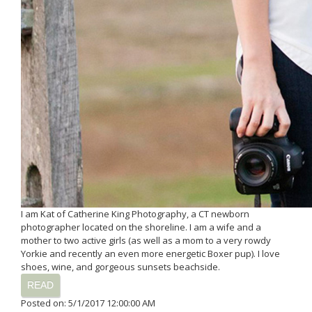
I am Kat of Catherine King Photography, a CT newborn
photographer located on the shoreline. I am a wife and a
mother to two active girls (as well as a mom to a very rowdy
Yorkie and recently an even more energetic Boxer pup). I love
shoes, wine, and gorgeous sunsets beachside.
READ
Posted on: 5/1/2017 12:00:00 AM