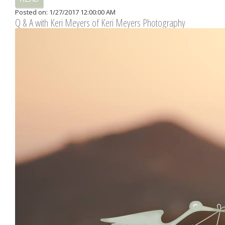
Posted on: 1/27/2017 12:00:00 AM
Q & A with Keri Meyers of Keri Meyers Photography