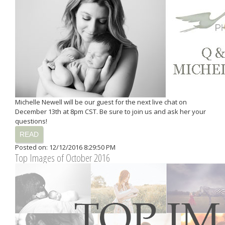
Michelle Newell will be our guest for the next live chat on
December 13th at 8pm CST. Be sure to join us and ask her your
questions!
READ
Posted on: 12/12/2016 8:29:50 PM
Top Images of October 2016