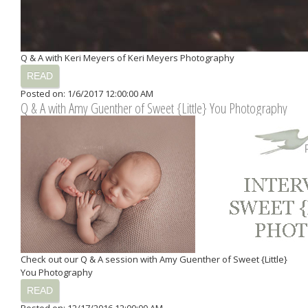
Q & A with Keri Meyers of Keri Meyers Photography
READ
Posted on: 1/6/2017 12:00:00 AM
Q & A with Amy Guenther of Sweet {Little} You Photography
Check out our Q & A session with Amy Guenther of Sweet {Little}
You Photography
READ