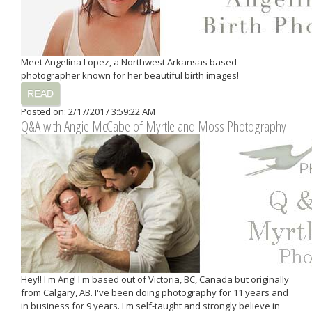
Meet Angelina Lopez, a Northwest Arkansas based
photographer known for her beautiful birth images!
READ
Posted on: 2/17/2017 3:59:22 AM
Q&A with Angie McCabe of Myrtle and Moss Photography
Hey!! I'm Ang! I'm based out of Victoria, BC, Canada but originally
from Calgary, AB. I've been doing photography for 11 years and
in business for 9 years. I'm self-taught and strongly believe in