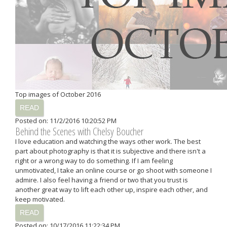
Top images of October 2016
READ
Posted on: 11/2/2016 10:20:52 PM
Behind the Scenes with Chelsy Boucher
I love education and watching the ways other work. The best
part about photography is that it is subjective and there isn't a
right or a wrong way to do something. If I am feeling
unmotivated, I take an online course or go shoot with someone I
admire. I also feel having a friend or two that you trust is
another great way to lift each other up, inspire each other, and
keep motivated.
READ
Posted on: 10/17/2016 11:22:34 PM