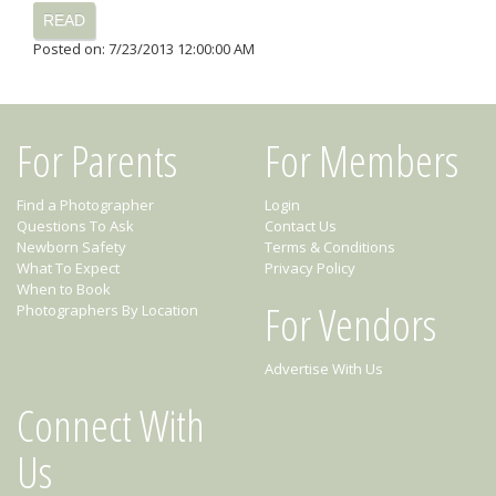
READ
Posted on: 7/23/2013 12:00:00 AM
For Parents
For Members
Find a Photographer
Login
Questions To Ask
Contact Us
Newborn Safety
Terms & Conditions
What To Expect
Privacy Policy
When to Book
For Vendors
Photographers By Location
Advertise With Us
Connect With
Us