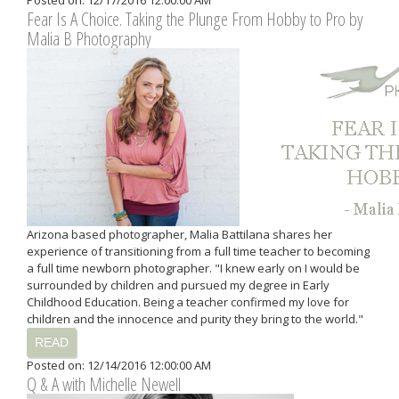
Posted on: 12/17/2016 12:00:00 AM
Fear Is A Choice. Taking the Plunge From Hobby to Pro by
Malia B Photography
Arizona based photographer, Malia Battilana shares her
experience of transitioning from a full time teacher to becoming
a full time newborn photographer. "I knew early on I would be
surrounded by children and pursued my degree in Early
Childhood Education. Being a teacher confirmed my love for
children and the innocence and purity they bring to the world."
READ
Posted on: 12/14/2016 12:00:00 AM
Q & A with Michelle Newell