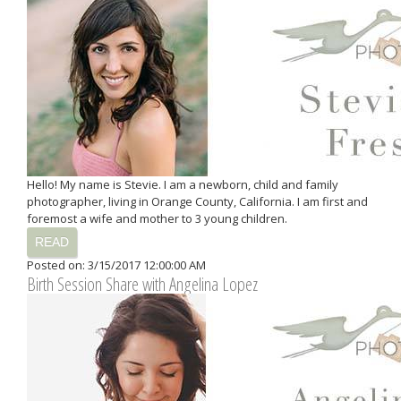
Hello! My name is Stevie. I am a newborn, child and family
photographer, living in Orange County, California. I am first and
foremost a wife and mother to 3 young children.
READ
Posted on: 3/15/2017 12:00:00 AM
Birth Session Share with Angelina Lopez