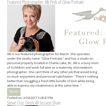
Featured Photographer: Alli Peck of Glow Portraits
Alli is our featured photographer for March. She operates
under the studio name "Glow Portraits" and has a studio on
personal property located in Charlie Lake, BC. Alli is a busy mom
of 4 children and work full time as a maternity and newborn
photographer. She can’t think of any other job that would bring
so much enjoyment and personal satisfaction. "There’s nothing
better than snuggling a fresh little bundle of love while being
able to express my creativeness at the same time. "
READ
Posted on: 3/20/2017 5:28:47 PM
Stevie Cruz: Fresh 48 Session Share