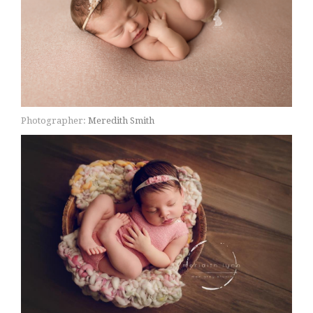
Photographer:
Meredith Smith