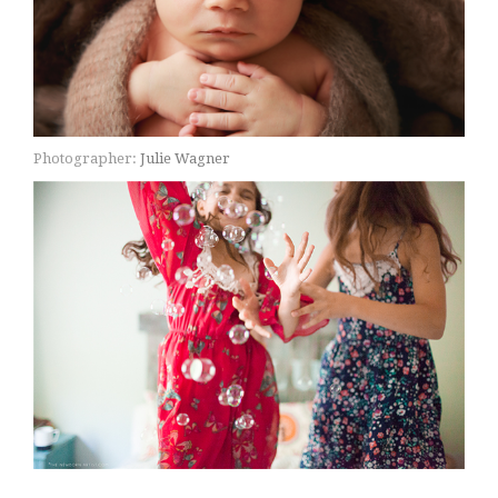
Photographer:
Julie Wagner