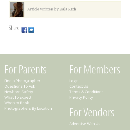
Article written by
Kala Rath
Share:
For Parents
For Members
Find a Photographer
Login
Questions To Ask
Contact Us
Newborn Safety
Terms & Conditions
What To Expect
Privacy Policy
When to Book
For Vendors
Photographers By Location
Advertise With Us