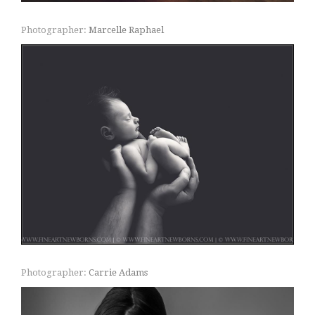
Photographer:
Marcelle Raphael
Photographer:
Carrie Adams