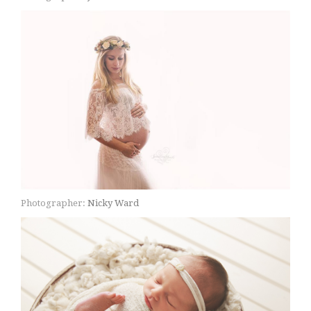
Photographer:
Nicky Ward