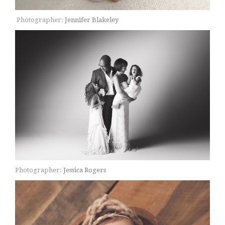
Photographer:
Jennifer Blakeley
Photographer:
Jessica Rogers