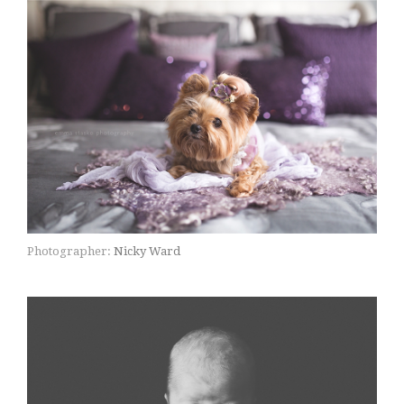
Photographer:
Nicky Ward