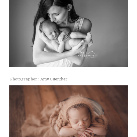
Photographer :
Amy Guenther