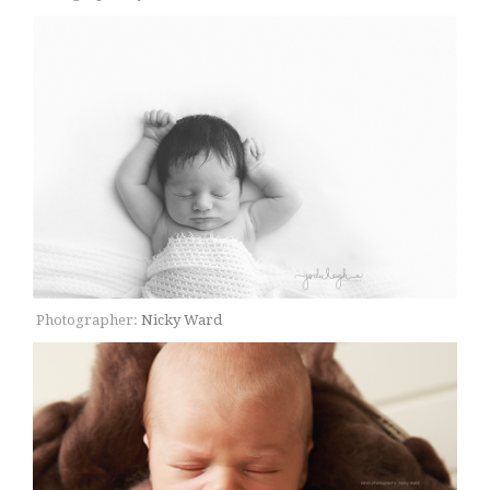
Photographer:
Nicky Ward