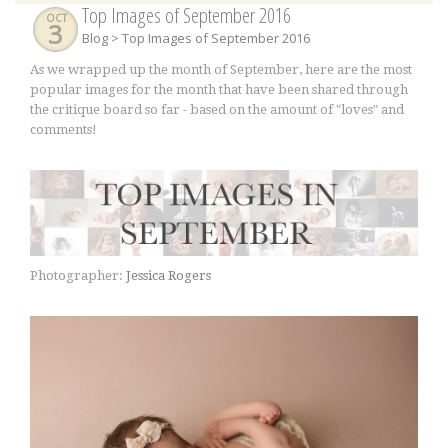
Top Images of September 2016
OCT
3
Blog
> Top Images of September 2016
As we wrapped up the month of September, here are the most
popular images for the month that have been shared through
the critique board so far - based on the amount of "loves" and
comments!
Photographer:
Jessica Rogers