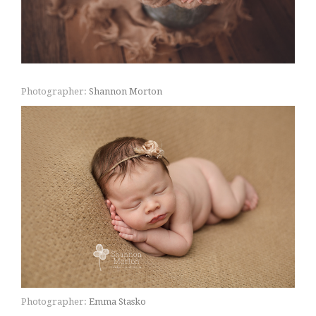
Photographer:
Shannon Morton
Photographer:
Emma Stasko