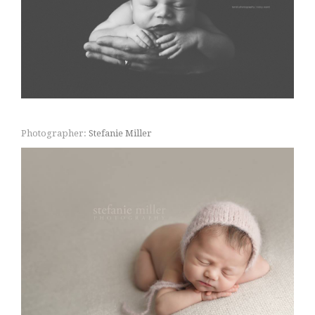
Photographer:
Stefanie Miller