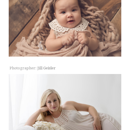
Photographer:
Jill Geisler