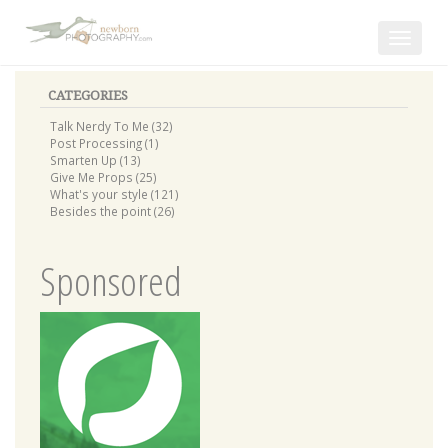
Toggle
navigat
CATEGORIES
Talk Nerdy To Me (32)
Post Processing (1)
Smarten Up (13)
Give Me Props (25)
What's your style (121)
Besides the point (26)
Sponsored