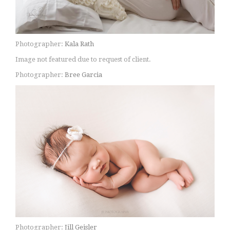
Photographer:
Kala Rath
Image not featured due to request of client.
Photographer:
Bree Garcia
Photographer:
Jill Geisler