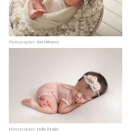
Photographer:
Keri Meyers
Photographer:
Jodie Drake