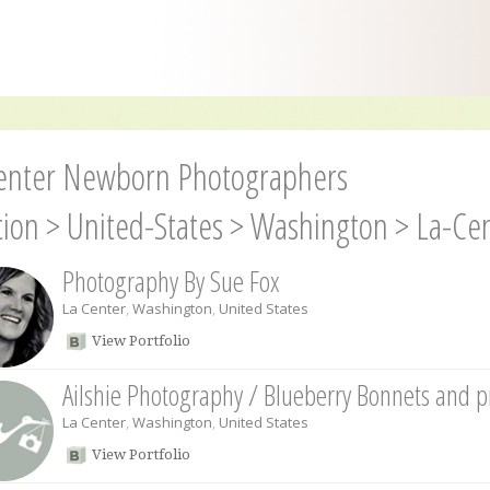
enter Newborn Photographers
tion
>
United-States
>
Washington
>
La-Ce
Photography By Sue Fox
La Center
,
Washington
,
United States
View Portfolio
Ailshie Photography / Blueberry Bonnets and 
La Center
,
Washington
,
United States
View Portfolio