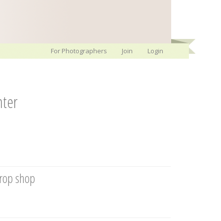
For Photographers
Join
Login
nter
prop shop