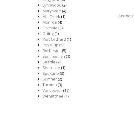
Lynnwood
(2)
Marysville
(4)
Mill Creek
(1)
Are you
Monroe
(4)
Olympia
(3)
Orting
(1)
Port Orchard
(1)
Puyallup
(5)
Rochester
(5)
Sammamish
(1)
Seattle
(7)
Shoreline
(1)
Spokane
(3)
Sumner
(2)
Tacoma
(3)
Vancouver
(17)
Wenatchee
(1)