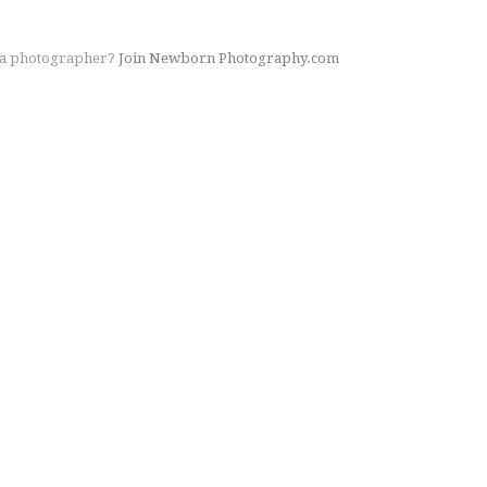
 a photographer?
Join Newborn Photography.com