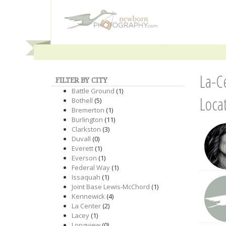
La-C
FILTER BY CITY
Battle Ground
(1)
Loca
Bothell
(5)
Bremerton
(1)
Burlington
(11)
Clarkston
(3)
Duvall
(0)
Everett
(1)
Everson
(1)
Federal Way
(1)
Issaquah
(1)
Joint Base Lewis-McChord
(1)
Kennewick
(4)
La Center
(2)
Lacey
(1)
Longview
(0)