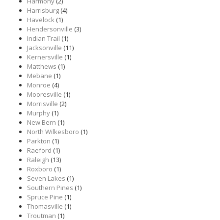
Harmony
(2)
Harrisburg
(4)
Havelock
(1)
Hendersonville
(3)
Indian Trail
(1)
Jacksonville
(11)
Kernersville
(1)
Matthews
(1)
Mebane
(1)
Monroe
(4)
Mooresville
(1)
Morrisville
(2)
Murphy
(1)
New Bern
(1)
North Wilkesboro
(1)
Parkton
(1)
Raeford
(1)
Raleigh
(13)
Roxboro
(1)
Seven Lakes
(1)
Southern Pines
(1)
Spruce Pine
(1)
Thomasville
(1)
Troutman
(1)