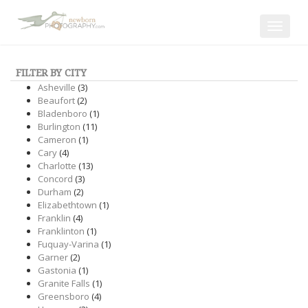
Toggle
navigat
FILTER BY CITY
Asheville
(3)
Beaufort
(2)
Bladenboro
(1)
Burlington
(11)
Cameron
(1)
Cary
(4)
Charlotte
(13)
Concord
(3)
Durham
(2)
Elizabethtown
(1)
Franklin
(4)
Franklinton
(1)
Fuquay-Varina
(1)
Garner
(2)
Gastonia
(1)
Granite Falls
(1)
Greensboro
(4)