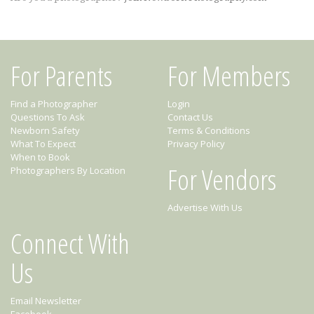
For Parents
For Members
Find a Photographer
Login
Questions To Ask
Contact Us
Newborn Safety
Terms & Conditions
What To Expect
Privacy Policy
When to Book
For Vendors
Photographers By Location
Advertise With Us
Connect With
Us
Email Newsletter