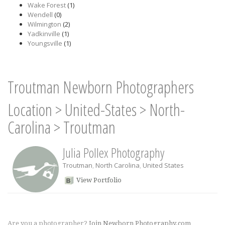
Wake Forest
(1)
Wendell
(0)
Wilmington
(2)
Yadkinville
(1)
Youngsville
(1)
Troutman Newborn Photographers
Location
>
United-States
>
North-
Carolina
>
Troutman
Julia Pollex Photography
Troutman
,
North Carolina
,
United States
View Portfolio
Are you a photographer?
Join Newborn Photography.com