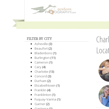
Char
FILTER BY CITY
Asheville
(3)
Loca
Beaufort
(2)
Bladenboro
(1)
Burlington
(11)
Cameron
(1)
Cary
(4)
Charlotte
(13)
Concord
(3)
Durham
(2)
Elizabethtown
(1)
Franklin
(4)
Franklinton
(1)
Fuquay-Varina
(1)
Garner
(2)
Gastonia
(1)