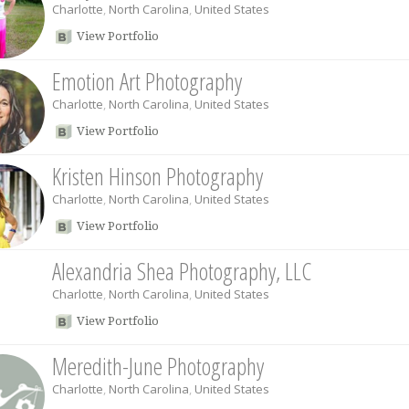
Charlotte
,
North Carolina
,
United States
View Portfolio
Emotion Art Photography
Charlotte
,
North Carolina
,
United States
View Portfolio
Kristen Hinson Photography
Charlotte
,
North Carolina
,
United States
View Portfolio
Alexandria Shea Photography, LLC
Charlotte
,
North Carolina
,
United States
View Portfolio
Meredith-June Photography
Charlotte
,
North Carolina
,
United States