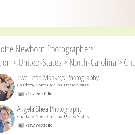
lotte Newborn Photographers
tion
>
United-States
>
North-Carolina
>
Cha
Two Little Monkeys Photography
Charlotte
,
North Carolina
,
United States
View Portfolio
Angela Shea Photography
Charlotte
,
North Carolina
,
United States
View Portfolio