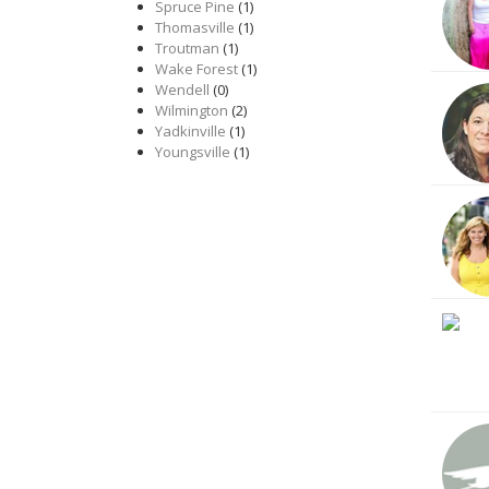
Spruce Pine
(1)
Thomasville
(1)
Troutman
(1)
Wake Forest
(1)
Wendell
(0)
Wilmington
(2)
Yadkinville
(1)
Youngsville
(1)