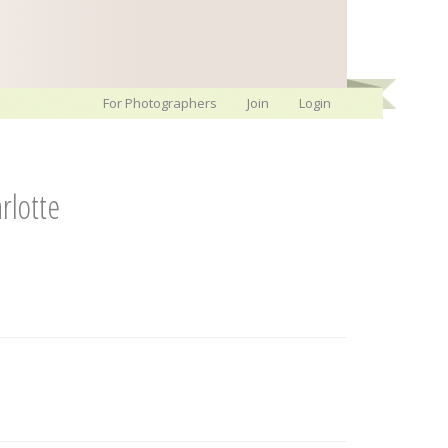
For Photographers
Join
Login
rlotte