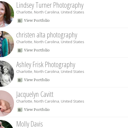
Lindsey Turner Photography
Charlotte
,
North Carolina
,
United States
View Portfolio
christen alta photography
Charlotte
,
North Carolina
,
United States
View Portfolio
Ashley Frisk Photography
Charlotte
,
North Carolina
,
United States
View Portfolio
Jacquelyn Cavitt
Charlotte
,
North Carolina
,
United States
View Portfolio
Molly Davis