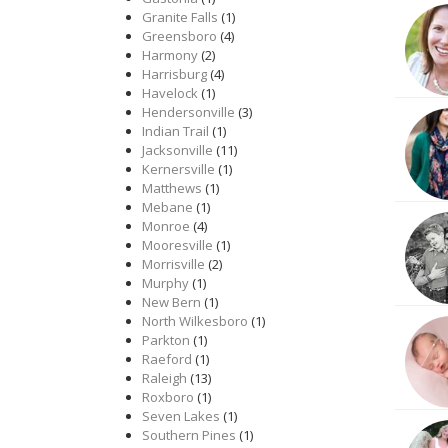
Granite Falls
(1)
Greensboro
(4)
Harmony
(2)
Harrisburg
(4)
Havelock
(1)
Hendersonville
(3)
Indian Trail
(1)
Jacksonville
(11)
Kernersville
(1)
Matthews
(1)
Mebane
(1)
Monroe
(4)
Mooresville
(1)
Morrisville
(2)
Murphy
(1)
New Bern
(1)
North Wilkesboro
(1)
Parkton
(1)
Raeford
(1)
Raleigh
(13)
Roxboro
(1)
Seven Lakes
(1)
Southern Pines
(1)