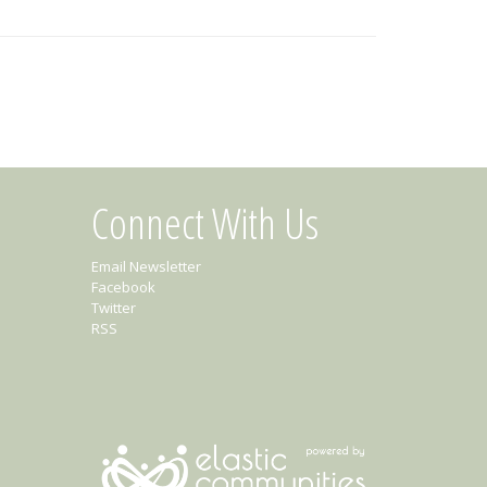
Connect With Us
Email Newsletter
Facebook
Twitter
RSS