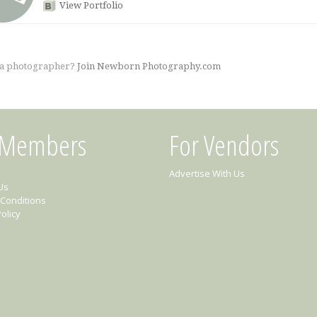
View Portfolio
 a photographer?
Join Newborn Photography.com
 Members
For Vendors
Advertise With Us
Us
Conditions
olicy