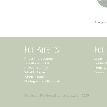
Are you
For Parents
For
Find a Photographer
Login
Questions To Ask
Contact 
Newborn Safety
Terms & 
What To Expect
Privacy P
When to Book
Photographers By Location
Copyright NewbornPhotography.com 2026