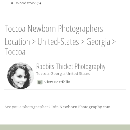
Woodstock
(5)
Toccoa Newborn Photographers
Location
>
United-States
>
Georgia
>
Toccoa
Rabbits Thicket Photography
Toccoa
,
Georgia
,
United States
View Portfolio
Are you a photographer?
Join Newborn Photography.com