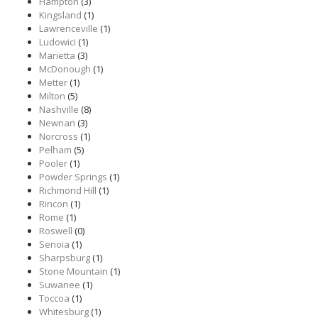
Hampton
(3)
Kingsland
(1)
Lawrenceville
(1)
Ludowici
(1)
Marietta
(3)
McDonough
(1)
Metter
(1)
Milton
(5)
Nashville
(8)
Newnan
(3)
Norcross
(1)
Pelham
(5)
Pooler
(1)
Powder Springs
(1)
Richmond Hill
(1)
Rincon
(1)
Rome
(1)
Roswell
(0)
Senoia
(1)
Sharpsburg
(1)
Stone Mountain
(1)
Suwanee
(1)
Toccoa
(1)
Whitesburg
(1)