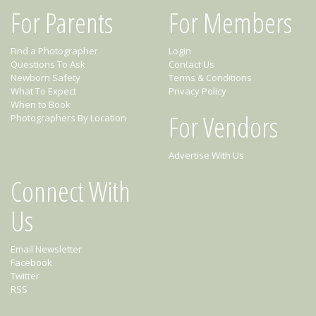
For Parents
For Members
Find a Photographer
Login
Questions To Ask
Contact Us
Newborn Safety
Terms & Conditions
What To Expect
Privacy Policy
When to Book
For Vendors
Photographers By Location
Advertise With Us
Connect With
Us
Email Newsletter
Facebook
Twitter
RSS