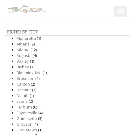
Toggle
navigat
FILTER BY CITY
Alpharetta
(1)
Athens
(2)
Atlanta
(12)
Augusta
(4)
Baxley
(1)
Bishop
(1)
Bloomingdale
(1)
Braselton
(1)
Canton
(2)
Decatur
(3)
Duluth
(1)
Evans
(2)
Fairburn
(0)
Fayetteville
(4)
Gainesville
(3)
Grayson
(1)
Grovetown
(1)