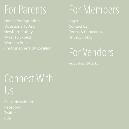
For Parents
For Members
Find a Photographer
Login
Questions To Ask
Contact Us
Newborn Safety
Terms & Conditions
What To Expect
Privacy Policy
When to Book
For Vendors
Photographers By Location
Advertise With Us
Connect With
Us
Email Newsletter
Facebook
Twitter
RSS