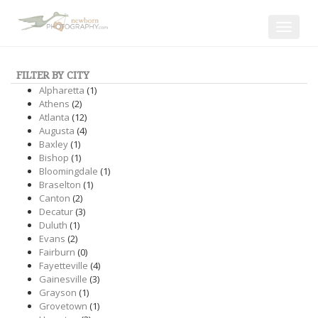
Toggle
navigat
FILTER BY CITY
Alpharetta
(1)
Athens
(2)
Atlanta
(12)
Augusta
(4)
Baxley
(1)
Bishop
(1)
Bloomingdale
(1)
Braselton
(1)
Canton
(2)
Decatur
(3)
Duluth
(1)
Evans
(2)
Fairburn
(0)
Fayetteville
(4)
Gainesville
(3)
Grayson
(1)
Grovetown
(1)