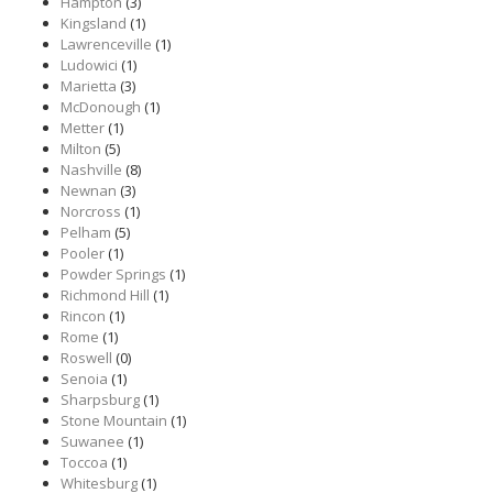
Hampton
(3)
Kingsland
(1)
Lawrenceville
(1)
Ludowici
(1)
Marietta
(3)
McDonough
(1)
Metter
(1)
Milton
(5)
Nashville
(8)
Newnan
(3)
Norcross
(1)
Pelham
(5)
Pooler
(1)
Powder Springs
(1)
Richmond Hill
(1)
Rincon
(1)
Rome
(1)
Roswell
(0)
Senoia
(1)
Sharpsburg
(1)
Stone Mountain
(1)
Suwanee
(1)
Toccoa
(1)
Whitesburg
(1)