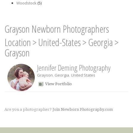
Woodstock
(5)
Grayson Newborn Photographers
Location
>
United-States
>
Georgia
>
Grayson
Jennifer Deming Photography
Grayson
,
Georgia
,
United States
View Portfolio
Are you a photographer?
Join Newborn Photography.com