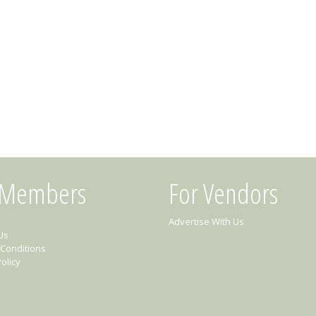
 Members
For Vendors
Advertise With Us
Us
Conditions
olicy