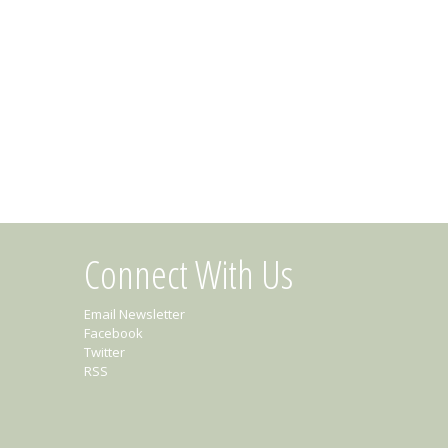
Connect With Us
Email Newsletter
Facebook
Twitter
RSS