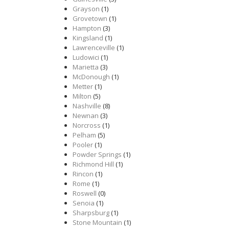
Grayson
(1)
Grovetown
(1)
Hampton
(3)
Kingsland
(1)
Lawrenceville
(1)
Ludowici
(1)
Marietta
(3)
McDonough
(1)
Metter
(1)
Milton
(5)
Nashville
(8)
Newnan
(3)
Norcross
(1)
Pelham
(5)
Pooler
(1)
Powder Springs
(1)
Richmond Hill
(1)
Rincon
(1)
Rome
(1)
Roswell
(0)
Senoia
(1)
Sharpsburg
(1)
Stone Mountain
(1)