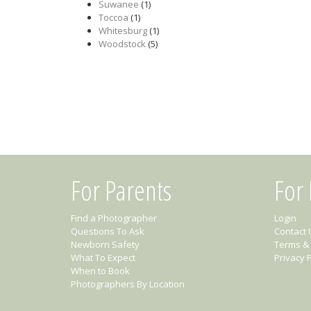
Suwanee
(1)
Toccoa
(1)
Whitesburg
(1)
Woodstock
(5)
For Parents
For
Find a Photographer
Login
Questions To Ask
Contact 
Newborn Safety
Terms & 
What To Expect
Privacy P
When to Book
Photographers By Location