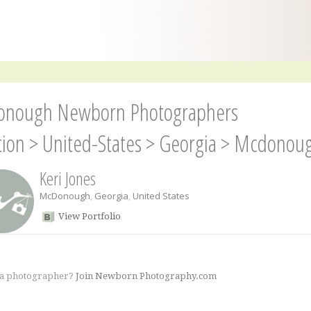
nough Newborn Photographers
tion
>
United-States
>
Georgia
>
Mcdonou
Keri Jones
McDonough
,
Georgia
,
United States
View Portfolio
 a photographer?
Join Newborn Photography.com