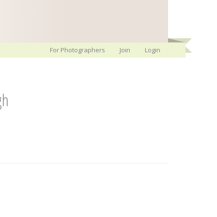
For Photographers
Join
Login
gh