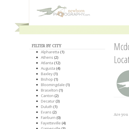
Mcdo
FILTER BY CITY
Alpharetta
(1)
Loca
Athens
(2)
Atlanta
(12)
Augusta
(4)
Baxley
(1)
Bishop
(1)
Bloomingdale
(1)
Braselton
(1)
Canton
(2)
Decatur
(3)
Duluth
(1)
Evans
(2)
Are you
Fairburn
(0)
Fayetteville
(4)
Gainesville
(3)