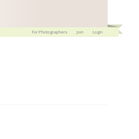
For Photographers
Join
Login