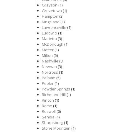
Grayson
(1)
Grovetown
(1)
Hampton
(3)
Kingsland
(1)
Lawrenceville
(1)
Ludowici
(1)
Marietta
(3)
McDonough
(1)
Metter
(1)
Milton
(5)
Nashville
(8)
Newnan
(3)
Norcross
(1)
Pelham
(5)
Pooler
(1)
Powder Springs
(1)
Richmond Hill
(1)
Rincon
(1)
Rome
(1)
Roswell
(0)
Senoia
(1)
Sharpsburg
(1)
Stone Mountain
(1)