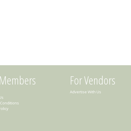
 Members
For Vendors
Advertise With Us
Us
Conditions
olicy