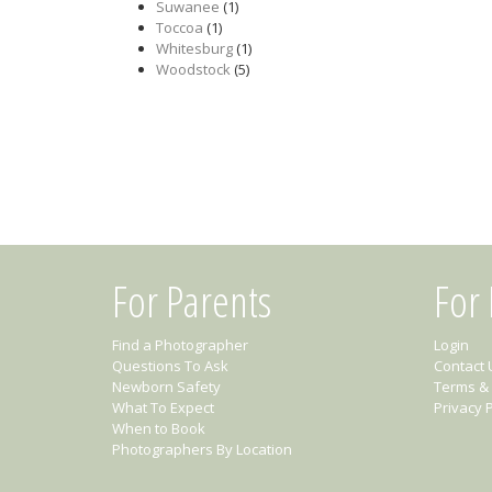
Suwanee
(1)
Toccoa
(1)
Whitesburg
(1)
Woodstock
(5)
For Parents
For
Find a Photographer
Login
Questions To Ask
Contact 
Newborn Safety
Terms & 
What To Expect
Privacy P
When to Book
Photographers By Location