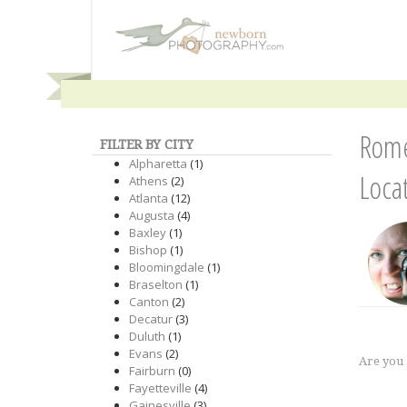
Rome
FILTER BY CITY
Alpharetta
(1)
Loca
Athens
(2)
Atlanta
(12)
Augusta
(4)
Baxley
(1)
Bishop
(1)
Bloomingdale
(1)
Braselton
(1)
Canton
(2)
Decatur
(3)
Duluth
(1)
Evans
(2)
Are you
Fairburn
(0)
Fayetteville
(4)
Gainesville
(3)