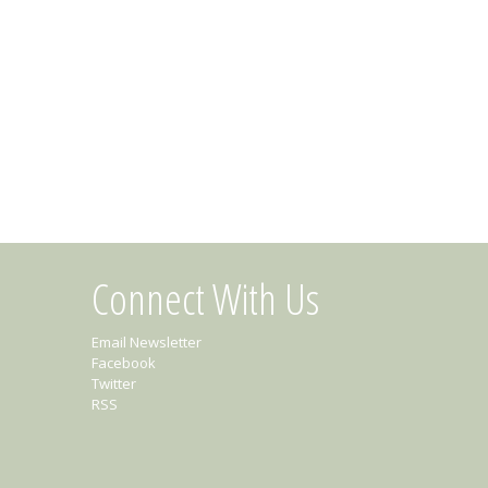
Connect With Us
Email Newsletter
Facebook
Twitter
RSS