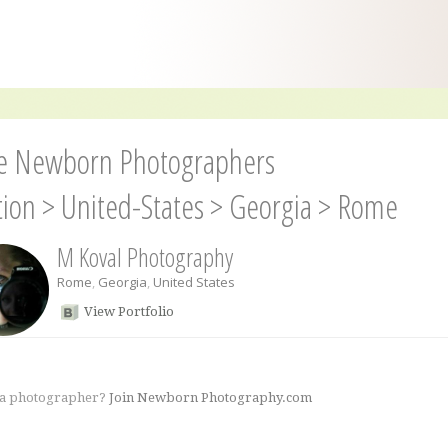
 Newborn Photographers
tion
>
United-States
>
Georgia
>
Rome
M Koval Photography
Rome
,
Georgia
,
United States
View Portfolio
 a photographer?
Join Newborn Photography.com