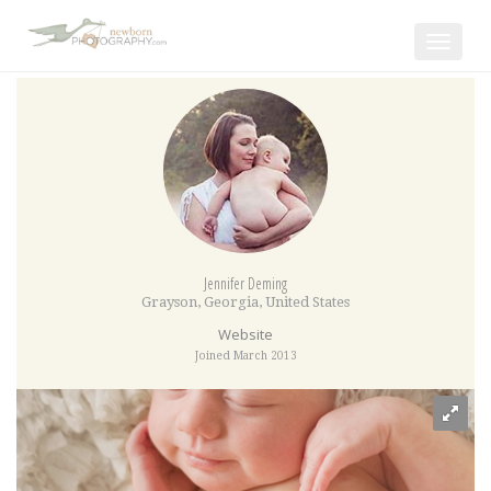
Toggle
navigat
Jennifer Deming
Grayson
,
Georgia
,
United States
Website
Joined March 2013