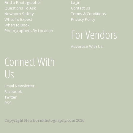
Find a Photographer
Login
Questions To Ask
Contact Us
Newborn Safety
Terms & Conditions
What To Expect
Privacy Policy
When to Book
For Vendors
Photographers By Location
Advertise With Us
Connect With
Us
Email Newsletter
Facebook
Twitter
RSS
Copyright NewbornPhotography.com 2026