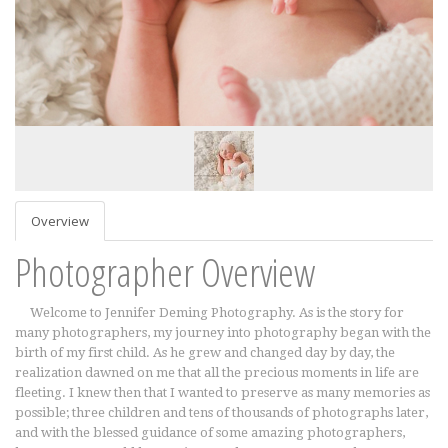
Overview
Photographer Overview
Welcome to Jennifer Deming Photography. As is the story for
many photographers, my journey into photography began with the
birth of my first child. As he grew and changed day by day, the
realization dawned on me that all the precious moments in life are
fleeting. I knew then that I wanted to preserve as many memories as
possible; three children and tens of thousands of photographs later,
and with the blessed guidance of some amazing photographers,