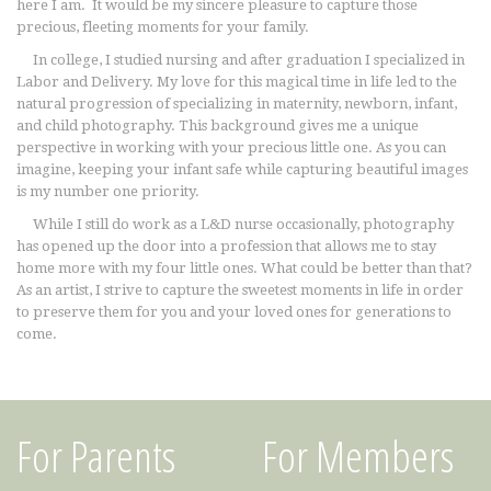
here I am. It would be my sincere pleasure to capture those
precious, fleeting moments for your family.
In college, I studied nursing and after graduation I specialized in
Labor and Delivery. My love for this magical time in life led to the
natural progression of specializing in maternity, newborn, infant,
and child photography. This background gives me a unique
perspective in working with your precious little one. As you can
imagine, keeping your infant safe while capturing beautiful images
is my number one priority.
While I still do work as a L&D nurse occasionally, photography
has opened up the door into a profession that allows me to stay
home more with my four little ones. What could be better than that?
As an artist, I strive to capture the sweetest moments in life in order
to preserve them for you and your loved ones for generations to
come.
For Parents
For Members