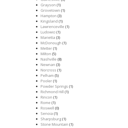
Grayson
(1)
Grovetown
(1)
Hampton
(3)
Kingsland
(1)
Lawrenceville
(1)
Ludowici
(1)
Marietta
(3)
McDonough
(1)
Metter
(1)
Milton
(5)
Nashville
(8)
Newnan
(3)
Norcross
(1)
Pelham
(5)
Pooler
(1)
Powder Springs
(1)
Richmond Hill
(1)
Rincon
(1)
Rome
(1)
Roswell
(0)
Senoia
(1)
Sharpsburg
(1)
Stone Mountain
(1)