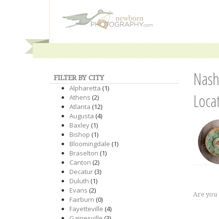
Nash
FILTER BY CITY
Alpharetta
(1)
Loca
Athens
(2)
Atlanta
(12)
Augusta
(4)
Baxley
(1)
Bishop
(1)
Bloomingdale
(1)
Braselton
(1)
Canton
(2)
Decatur
(3)
Duluth
(1)
Evans
(2)
Are you
Fairburn
(0)
Fayetteville
(4)
Gainesville
(3)