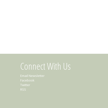
Connect With Us
Email Newsletter
Facebook
Twitter
RSS