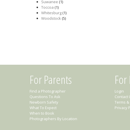
Suwanee
(1)
Toccoa
(1)
Whitesburg
(1)
Woodstock
(5)
For Parents
For
Find a Photographer
Login
Questions To Ask
Contact 
Newborn Safety
Terms & 
What To Expect
Privacy P
When to Book
Photographers By Location