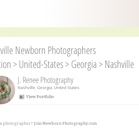
ville Newborn Photographers
tion
>
United-States
>
Georgia
>
Nashville
J. Renee Photography
Nashville
,
Georgia
,
United States
View Portfolio
 a photographer?
Join Newborn Photography.com