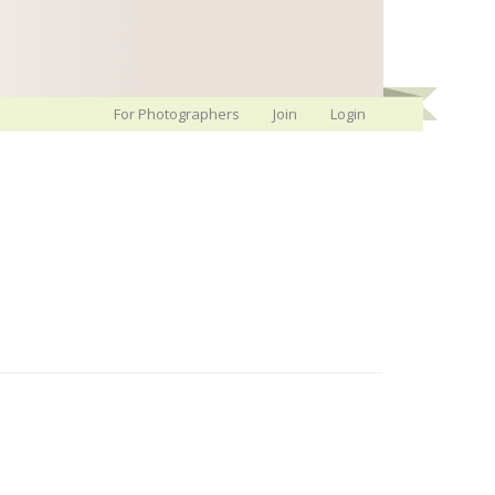
For Photographers
Join
Login