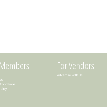
 Members
For Vendors
Advertise With Us
Us
Conditions
olicy