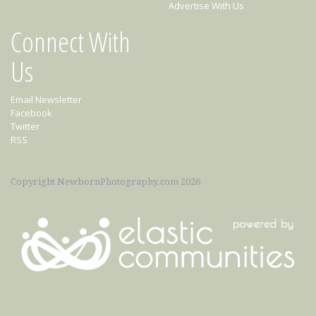
Advertise With Us
Connect With
Us
Email Newsletter
Facebook
Twitter
RSS
Copyright NewbornPhotography.com 2026