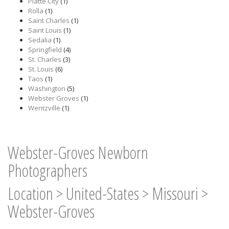
Platte City
(1)
Rolla
(1)
Saint Charles
(1)
Saint Louis
(1)
Sedalia
(1)
Springfield
(4)
St. Charles
(3)
St. Louis
(6)
Taos
(1)
Washington
(5)
Webster Groves
(1)
Wentzville
(1)
Webster-Groves Newborn
Photographers
Location
>
United-States
>
Missouri
>
Webster-Groves