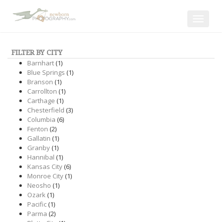
Toggle
navigat
FILTER BY CITY
Barnhart
(1)
Blue Springs
(1)
Branson
(1)
Carrollton
(1)
Carthage
(1)
Chesterfield
(3)
Columbia
(6)
Fenton
(2)
Gallatin
(1)
Granby
(1)
Hannibal
(1)
Kansas City
(6)
Monroe City
(1)
Neosho
(1)
Ozark
(1)
Pacific
(1)
Parma
(2)