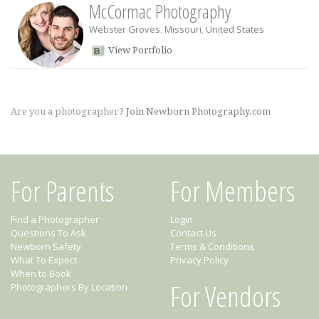
McCormac Photography
Webster Groves
,
Missouri
,
United States
View Portfolio
Are you a photographer?
Join Newborn Photography.com
For Parents
For Members
Find a Photographer
Login
Questions To Ask
Contact Us
Newborn Safety
Terms & Conditions
What To Expect
Privacy Policy
When to Book
For Vendors
Photographers By Location