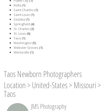
Platte City
(1)
Rolla
(1)
Saint Charles
(1)
Saint Louis
(1)
Sedalia
(1)
Springfield
(4)
St. Charles
(3)
St. Louis
(6)
Taos
(1)
Washington
(5)
Webster Groves
(1)
Wentzville
(1)
Taos Newborn Photographers
Location
>
United-States
>
Missouri
>
Taos
JMS Photography