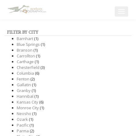
Toggle
navigat
FILTER BY CITY
Barnhart
(1)
Blue Springs
(1)
Branson
(1)
Carrollton
(1)
Carthage
(1)
Chesterfield
(3)
Columbia
(6)
Fenton
(2)
Gallatin
(1)
Granby
(1)
Hannibal
(1)
Kansas City
(6)
Monroe City
(1)
Neosho
(1)
Ozark
(1)
Pacific
(1)
Parma
(2)