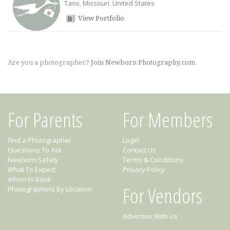
Taos
,
Missouri
,
United States
View Portfolio
Are you a photographer?
Join Newborn Photography.com
For Parents
For Members
Find a Photographer
Login
Questions To Ask
Contact Us
Newborn Safety
Terms & Conditions
What To Expect
Privacy Policy
When to Book
For Vendors
Photographers By Location
Advertise With Us