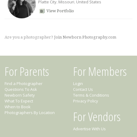
Platte City
,
Missouri
,
United States
View Portfolio
Are you a photographer?
Join Newborn Photography.com
For Parents
For Members
Find a Photographer
Login
Questions To Ask
Contact Us
Newborn Safety
Terms & Conditions
What To Expect
Privacy Policy
When to Book
For Vendors
Photographers By Location
Advertise With Us