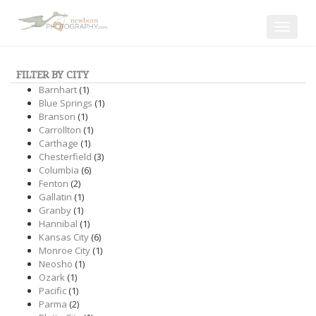
Toggle
navigat
FILTER BY CITY
Barnhart
(1)
Blue Springs
(1)
Branson
(1)
Carrollton
(1)
Carthage
(1)
Chesterfield
(3)
Columbia
(6)
Fenton
(2)
Gallatin
(1)
Granby
(1)
Hannibal
(1)
Kansas City
(6)
Monroe City
(1)
Neosho
(1)
Ozark
(1)
Pacific
(1)
Parma
(2)