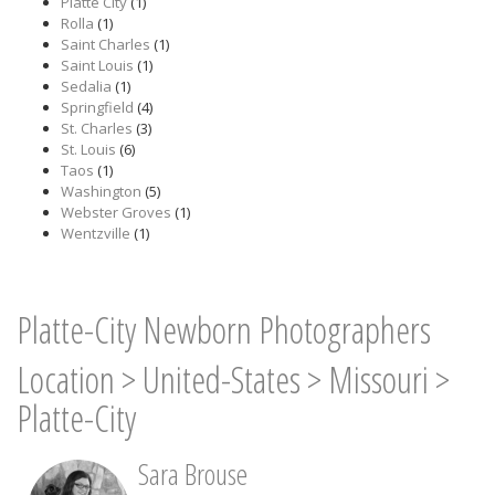
Platte City
(1)
Rolla
(1)
Saint Charles
(1)
Saint Louis
(1)
Sedalia
(1)
Springfield
(4)
St. Charles
(3)
St. Louis
(6)
Taos
(1)
Washington
(5)
Webster Groves
(1)
Wentzville
(1)
Platte-City Newborn Photographers
Location
>
United-States
>
Missouri
>
Platte-City
Sara Brouse