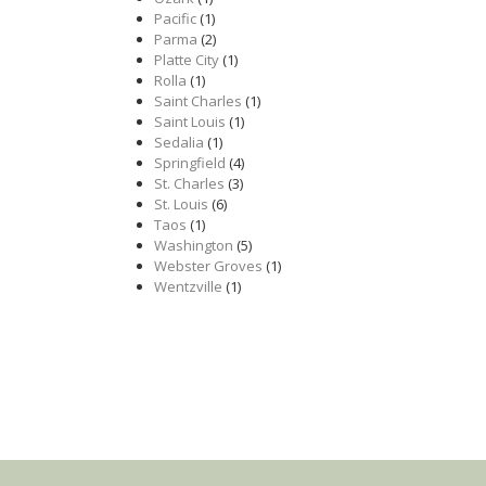
Pacific
(1)
Parma
(2)
Platte City
(1)
Rolla
(1)
Saint Charles
(1)
Saint Louis
(1)
Sedalia
(1)
Springfield
(4)
St. Charles
(3)
St. Louis
(6)
Taos
(1)
Washington
(5)
Webster Groves
(1)
Wentzville
(1)