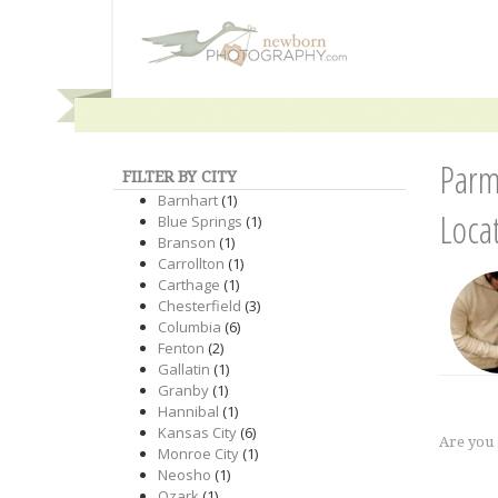
Parm
FILTER BY CITY
Barnhart
(1)
Loca
Blue Springs
(1)
Branson
(1)
Carrollton
(1)
Carthage
(1)
Chesterfield
(3)
Columbia
(6)
Fenton
(2)
Gallatin
(1)
Granby
(1)
Hannibal
(1)
Kansas City
(6)
Are you
Monroe City
(1)
Neosho
(1)
Ozark
(1)