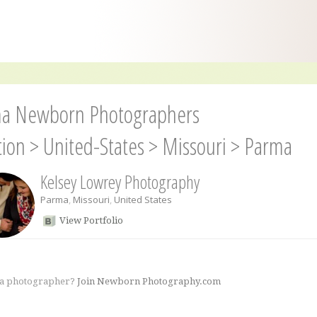
a Newborn Photographers
tion
>
United-States
>
Missouri
>
Parma
Kelsey Lowrey Photography
Parma
,
Missouri
,
United States
View Portfolio
 a photographer?
Join Newborn Photography.com