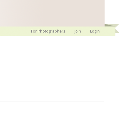
For Photographers
Join
Login