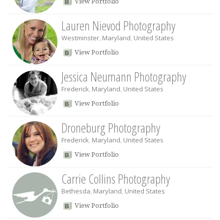
View Portfolio
Lauren Nievod Photography
Westminster
,
Maryland
,
United States
View Portfolio
Jessica Neumann Photography
Frederick
,
Maryland
,
United States
View Portfolio
Droneburg Photography
Frederick
,
Maryland
,
United States
View Portfolio
Carrie Collins Photography
Bethesda
,
Maryland
,
United States
View Portfolio