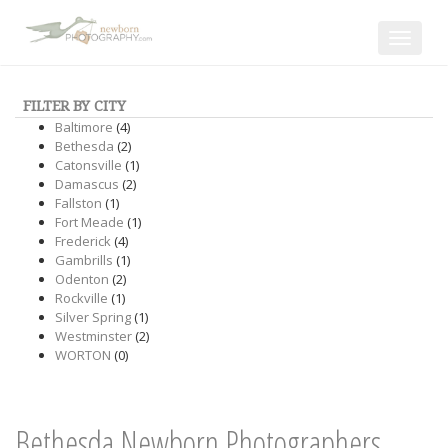
Toggle
navigat
FILTER BY CITY
Baltimore
(4)
Bethesda
(2)
Catonsville
(1)
Damascus
(2)
Fallston
(1)
Fort Meade
(1)
Frederick
(4)
Gambrills
(1)
Odenton
(2)
Rockville
(1)
Silver Spring
(1)
Westminster
(2)
WORTON
(0)
Bethesda Newborn Photographers