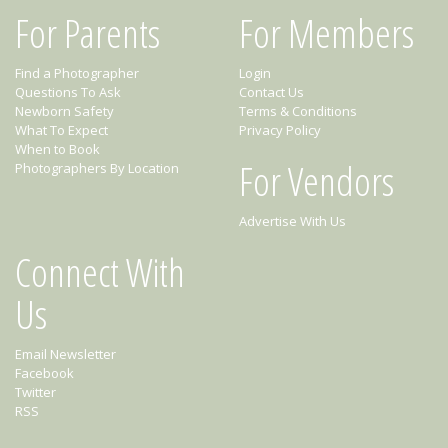
For Parents
For Members
Find a Photographer
Login
Questions To Ask
Contact Us
Newborn Safety
Terms & Conditions
What To Expect
Privacy Policy
When to Book
For Vendors
Photographers By Location
Advertise With Us
Connect With
Us
Email Newsletter
Facebook
Twitter
RSS