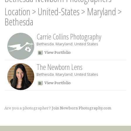
Location
>
United-States
>
Maryland
>
Bethesda
Carrie Collins Photography
Bethesda
,
Maryland
,
United States
View Portfolio
The Newborn Lens
Bethesda
,
Maryland
,
United States
View Portfolio
Are you a photographer?
Join Newborn Photography.com