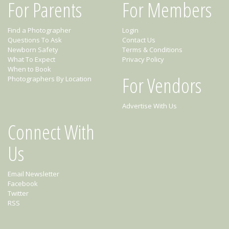
For Parents
For Members
Find a Photographer
Login
Questions To Ask
Contact Us
Newborn Safety
Terms & Conditions
What To Expect
Privacy Policy
When to Book
For Vendors
Photographers By Location
Advertise With Us
Connect With
Us
Email Newsletter
Facebook
Twitter
RSS