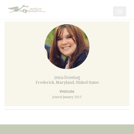
Toggle
navigat
Jessica Droneburg
Frederick
,
Maryland
,
United States
Website
Joined January 2015