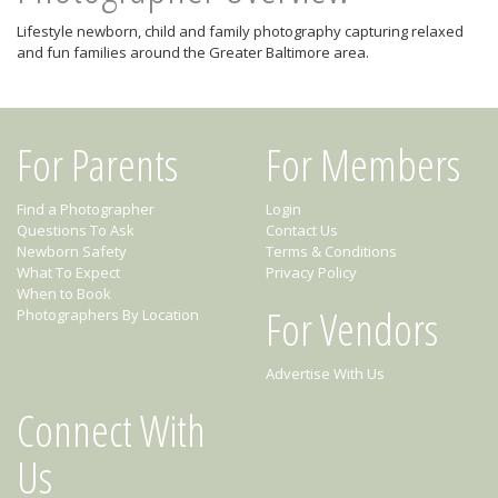
Lifestyle newborn, child and family photography capturing relaxed
and fun families around the Greater Baltimore area.
For Parents
For Members
Find a Photographer
Login
Questions To Ask
Contact Us
Newborn Safety
Terms & Conditions
What To Expect
Privacy Policy
When to Book
For Vendors
Photographers By Location
Advertise With Us
Connect With
Us