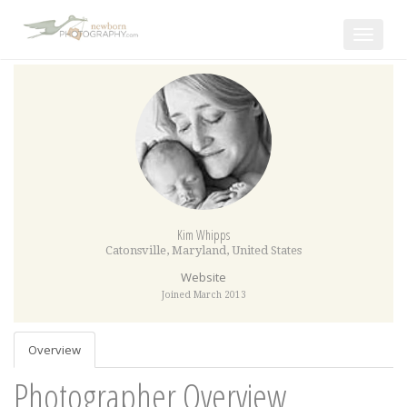
Toggle
navigat
Kim Whipps
Catonsville
,
Maryland
,
United States
Website
Joined March 2013
Overview
Photographer Overview