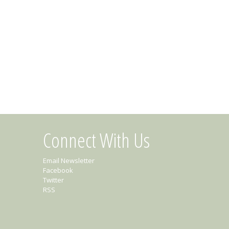
Connect With Us
Email Newsletter
Facebook
Twitter
RSS