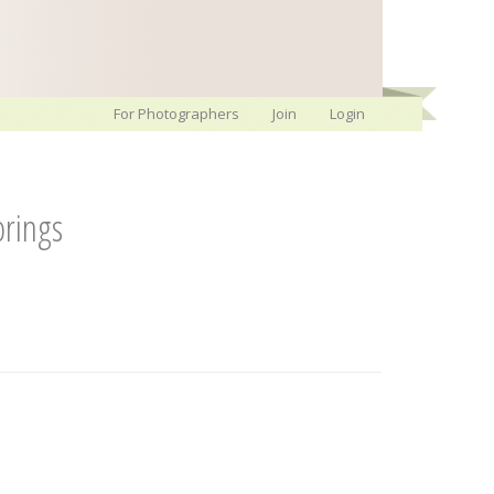
For Photographers
Join
Login
rings