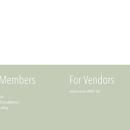
 Members
For Vendors
Advertise With Us
Us
Conditions
olicy