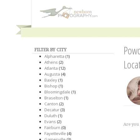
Powd
FILTER BY CITY
Alpharetta
(1)
Loca
Athens
(2)
Atlanta
(12)
Augusta
(4)
Baxley
(1)
Bishop
(1)
Bloomingdale
(1)
Braselton
(1)
Canton
(2)
Decatur
(3)
Duluth
(1)
Evans
(2)
Are you
Fairburn
(0)
Fayetteville
(4)
Gainesville
(3)