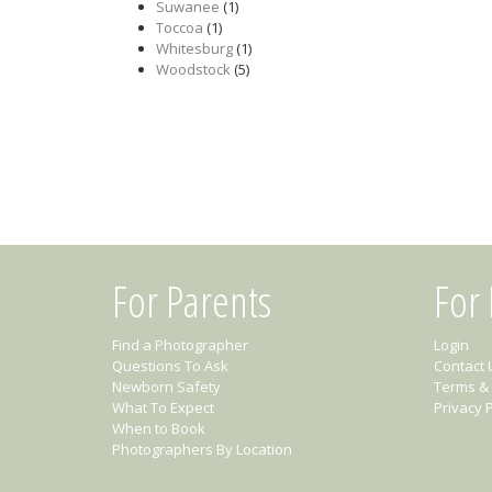
Suwanee
(1)
Toccoa
(1)
Whitesburg
(1)
Woodstock
(5)
For Parents
For
Find a Photographer
Login
Questions To Ask
Contact 
Newborn Safety
Terms & 
What To Expect
Privacy P
When to Book
Photographers By Location