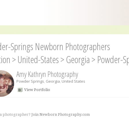
er-Springs Newborn Photographers
tion
>
United-States
>
Georgia
>
Powder-Sp
Amy Kathryn Photography
Powder Springs
,
Georgia
,
United States
View Portfolio
 a photographer?
Join Newborn Photography.com