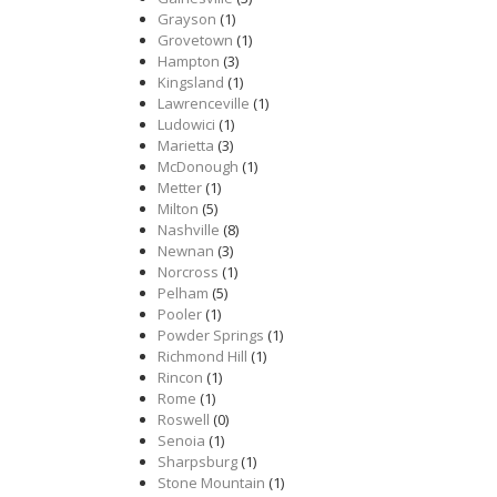
Grayson
(1)
Grovetown
(1)
Hampton
(3)
Kingsland
(1)
Lawrenceville
(1)
Ludowici
(1)
Marietta
(3)
McDonough
(1)
Metter
(1)
Milton
(5)
Nashville
(8)
Newnan
(3)
Norcross
(1)
Pelham
(5)
Pooler
(1)
Powder Springs
(1)
Richmond Hill
(1)
Rincon
(1)
Rome
(1)
Roswell
(0)
Senoia
(1)
Sharpsburg
(1)
Stone Mountain
(1)