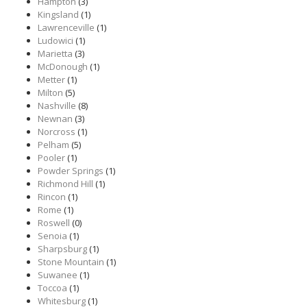
Hampton
(3)
Kingsland
(1)
Lawrenceville
(1)
Ludowici
(1)
Marietta
(3)
McDonough
(1)
Metter
(1)
Milton
(5)
Nashville
(8)
Newnan
(3)
Norcross
(1)
Pelham
(5)
Pooler
(1)
Powder Springs
(1)
Richmond Hill
(1)
Rincon
(1)
Rome
(1)
Roswell
(0)
Senoia
(1)
Sharpsburg
(1)
Stone Mountain
(1)
Suwanee
(1)
Toccoa
(1)
Whitesburg
(1)