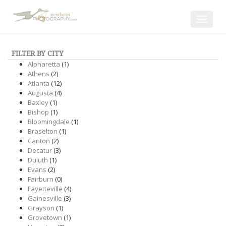
Toggle
navigat
FILTER BY CITY
Alpharetta
(1)
Athens
(2)
Atlanta
(12)
Augusta
(4)
Baxley
(1)
Bishop
(1)
Bloomingdale
(1)
Braselton
(1)
Canton
(2)
Decatur
(3)
Duluth
(1)
Evans
(2)
Fairburn
(0)
Fayetteville
(4)
Gainesville
(3)
Grayson
(1)
Grovetown
(1)