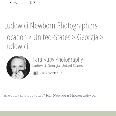
Woodstock
(5)
Ludowici Newborn Photographers
Location
>
United-States
>
Georgia
>
Ludowici
Tara Ruby Photography
Ludowici
,
Georgia
,
United States
View Portfolio
Are you a photographer?
Join Newborn Photography.com