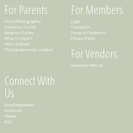
For Parents
For Members
Find a Photographer
Login
Questions To Ask
Contact Us
Newborn Safety
Terms & Conditions
What To Expect
Privacy Policy
When to Book
For Vendors
Photographers By Location
Advertise With Us
Connect With
Us
Email Newsletter
Facebook
Twitter
RSS