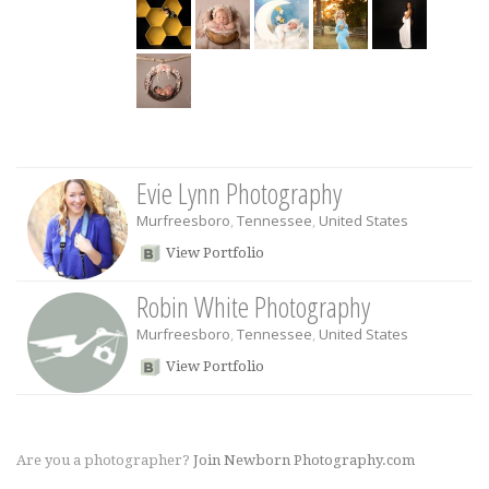
Evie Lynn Photography
Murfreesboro
,
Tennessee
,
United States
View Portfolio
Robin White Photography
Murfreesboro
,
Tennessee
,
United States
View Portfolio
Are you a photographer?
Join Newborn Photography.com