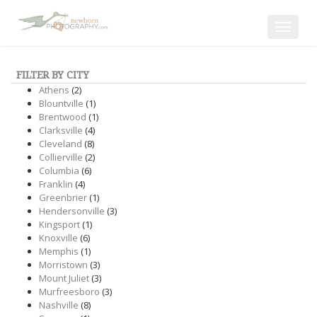
Toggle
navigat
FILTER BY CITY
Athens
(2)
Blountville
(1)
Brentwood
(1)
Clarksville
(4)
Cleveland
(8)
Collierville
(2)
Columbia
(6)
Franklin
(4)
Greenbrier
(1)
Hendersonville
(3)
Kingsport
(1)
Knoxville
(6)
Memphis
(1)
Morristown
(3)
Mount Juliet
(3)
Murfreesboro
(3)
Nashville
(8)