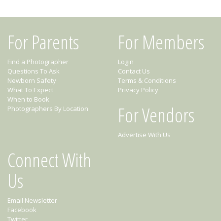
For Parents
For Members
Find a Photographer
Login
Questions To Ask
Contact Us
Newborn Safety
Terms & Conditions
What To Expect
Privacy Policy
When to Book
For Vendors
Photographers By Location
Advertise With Us
Connect With
Us
Email Newsletter
Facebook
Twitter