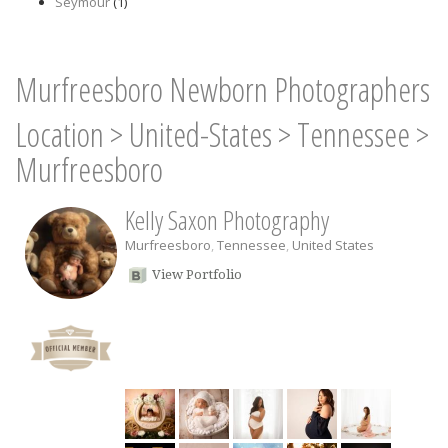
Seymour
(1)
Murfreesboro Newborn Photographers
Location
>
United-States
>
Tennessee
>
Murfreesboro
Kelly Saxon Photography
Murfreesboro
,
Tennessee
,
United States
View Portfolio