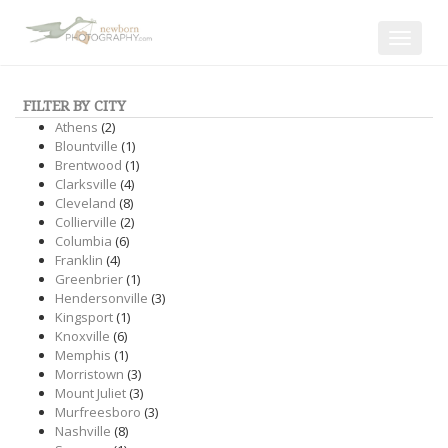
Toggle
navigat
FILTER BY CITY
Athens
(2)
Blountville
(1)
Brentwood
(1)
Clarksville
(4)
Cleveland
(8)
Collierville
(2)
Columbia
(6)
Franklin
(4)
Greenbrier
(1)
Hendersonville
(3)
Kingsport
(1)
Knoxville
(6)
Memphis
(1)
Morristown
(3)
Mount Juliet
(3)
Murfreesboro
(3)
Nashville
(8)