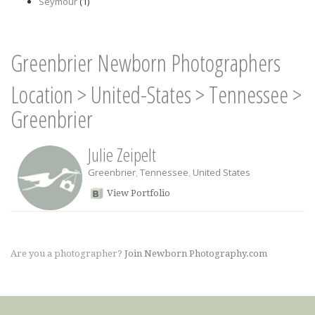
Seymour
(1)
Greenbrier Newborn Photographers
Location
>
United-States
>
Tennessee
>
Greenbrier
Julie Zeipelt
Greenbrier
,
Tennessee
,
United States
View Portfolio
Are you a photographer?
Join Newborn Photography.com