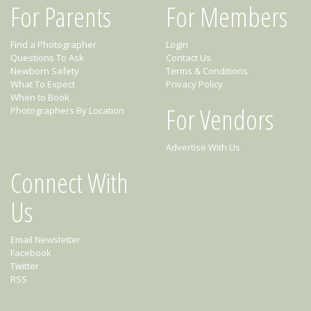
For Parents
For Members
Find a Photographer
Login
Questions To Ask
Contact Us
Newborn Safety
Terms & Conditions
What To Expect
Privacy Policy
When to Book
For Vendors
Photographers By Location
Advertise With Us
Connect With
Us
Email Newsletter
Facebook
Twitter
RSS