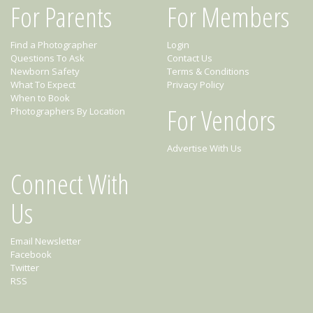
For Parents
For Members
Find a Photographer
Login
Questions To Ask
Contact Us
Newborn Safety
Terms & Conditions
What To Expect
Privacy Policy
When to Book
For Vendors
Photographers By Location
Advertise With Us
Connect With
Us
Email Newsletter
Facebook
Twitter
RSS