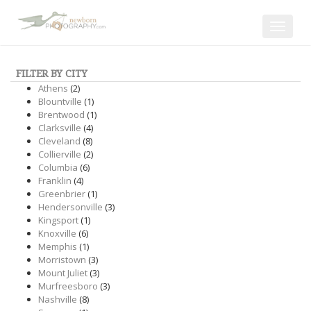
Toggle
navigat
FILTER BY CITY
Athens
(2)
Blountville
(1)
Brentwood
(1)
Clarksville
(4)
Cleveland
(8)
Collierville
(2)
Columbia
(6)
Franklin
(4)
Greenbrier
(1)
Hendersonville
(3)
Kingsport
(1)
Knoxville
(6)
Memphis
(1)
Morristown
(3)
Mount Juliet
(3)
Murfreesboro
(3)
Nashville
(8)