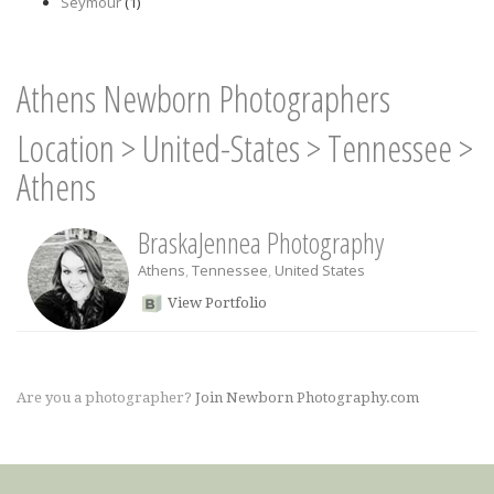
Seymour
(1)
Athens Newborn Photographers
Location
>
United-States
>
Tennessee
>
Athens
BraskaJennea Photography
Athens
,
Tennessee
,
United States
View Portfolio
Are you a photographer?
Join Newborn Photography.com