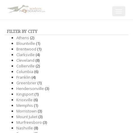
Toggle
navigat
FILTER BY CITY
Athens
(2)
Blountville
(1)
Brentwood
(1)
Clarksville
(4)
Cleveland
(8)
Collierville
(2)
Columbia
(6)
Franklin
(4)
Greenbrier
(1)
Hendersonville
(3)
Kingsport
(1)
Knoxville
(6)
Memphis
(1)
Morristown
(3)
Mount Juliet
(3)
Murfreesboro
(3)
Nashville
(8)