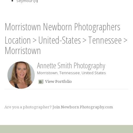
Seymour
(1)
Morristown Newborn Photographers
Location
>
United-States
>
Tennessee
>
Morristown
Annette Smith Photography
Morristown
,
Tennessee
,
United States
View Portfolio
Are you a photographer?
Join Newborn Photography.com