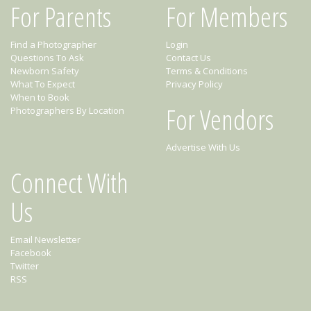
For Parents
For Members
Find a Photographer
Login
Questions To Ask
Contact Us
Newborn Safety
Terms & Conditions
What To Expect
Privacy Policy
When to Book
For Vendors
Photographers By Location
Advertise With Us
Connect With
Us
Email Newsletter
Facebook
Twitter
RSS