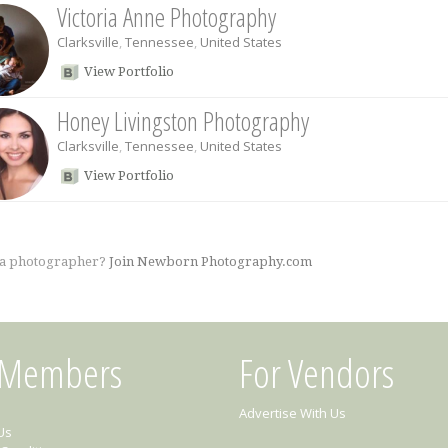
Victoria Anne Photography
Clarksville
,
Tennessee
,
United States
View Portfolio
Honey Livingston Photography
Clarksville
,
Tennessee
,
United States
View Portfolio
 a photographer?
Join Newborn Photography.com
 Members
For Vendors
Advertise With Us
Us