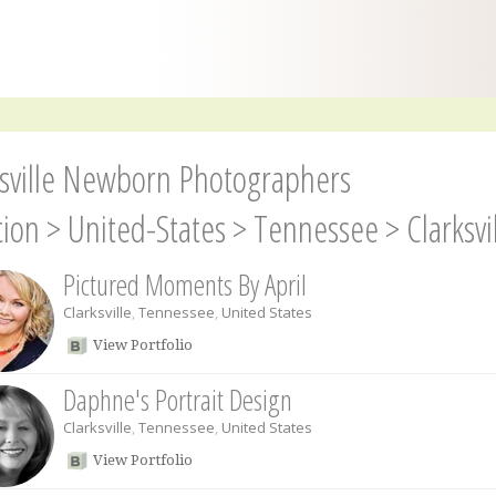
ksville Newborn Photographers
tion
>
United-States
>
Tennessee
>
Clarksvi
Pictured Moments By April
Clarksville
,
Tennessee
,
United States
View Portfolio
Daphne's Portrait Design
Clarksville
,
Tennessee
,
United States
View Portfolio