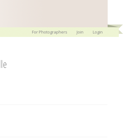
For Photographers
Join
Login
lle