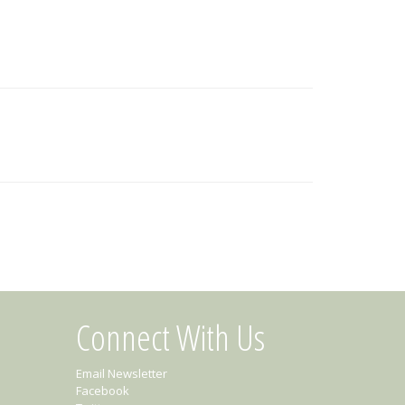
Connect With Us
Email Newsletter
Facebook