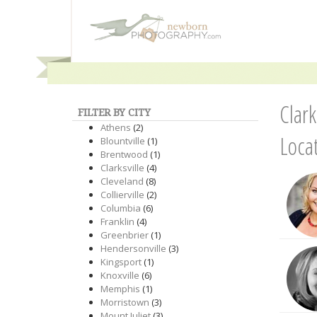
Clar
FILTER BY CITY
Athens
(2)
Loca
Blountville
(1)
Brentwood
(1)
Clarksville
(4)
Cleveland
(8)
Collierville
(2)
Columbia
(6)
Franklin
(4)
Greenbrier
(1)
Hendersonville
(3)
Kingsport
(1)
Knoxville
(6)
Memphis
(1)
Morristown
(3)
Mount Juliet
(3)