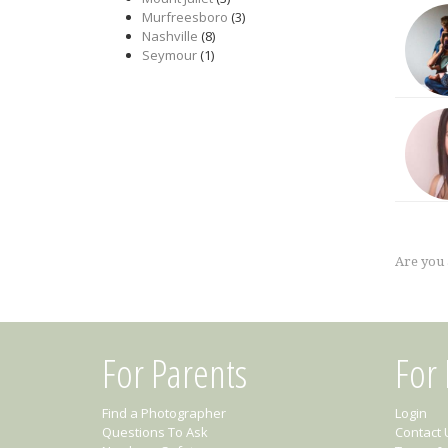
Murfreesboro
(3)
Nashville
(8)
Seymour
(1)
Are you
For Parents
For
Find a Photographer
Login
Questions To Ask
Contact 