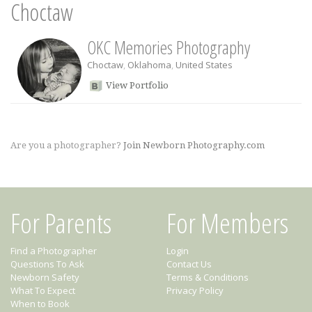
Choctaw
OKC Memories Photography
Choctaw
,
Oklahoma
,
United States
View Portfolio
Are you a photographer?
Join Newborn Photography.com
For Parents
For Members
Find a Photographer
Login
Questions To Ask
Contact Us
Newborn Safety
Terms & Conditions
What To Expect
Privacy Policy
When to Book