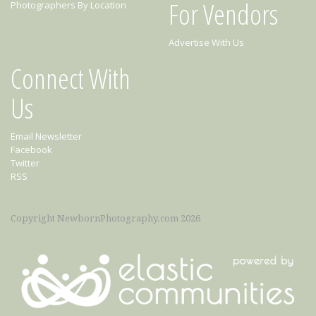
For Vendors
Photographers By Location
Advertise With Us
Connect With
Us
Email Newsletter
Facebook
Twitter
RSS
Copyright NewbornPhotography.com 2026