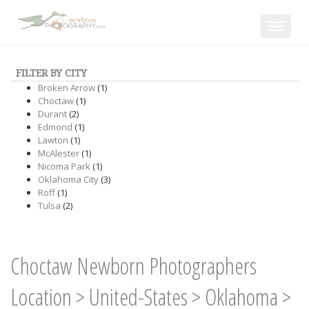
Toggle
navigat
FILTER BY CITY
Broken Arrow
(1)
Choctaw
(1)
Durant
(2)
Edmond
(1)
Lawton
(1)
McAlester
(1)
Nicoma Park
(1)
Oklahoma City
(3)
Roff
(1)
Tulsa
(2)
Choctaw Newborn Photographers
Location
>
United-States
>
Oklahoma
>