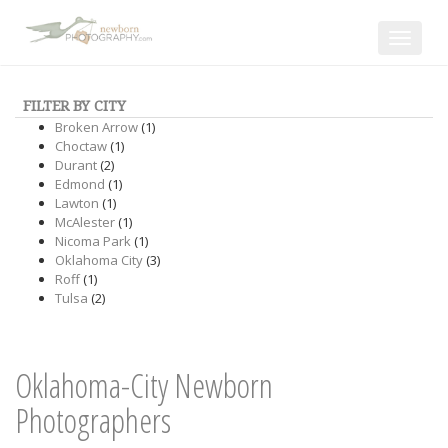
Toggle
navigat
FILTER BY CITY
Broken Arrow
(1)
Choctaw
(1)
Durant
(2)
Edmond
(1)
Lawton
(1)
McAlester
(1)
Nicoma Park
(1)
Oklahoma City
(3)
Roff
(1)
Tulsa
(2)
Oklahoma-City Newborn
Photographers