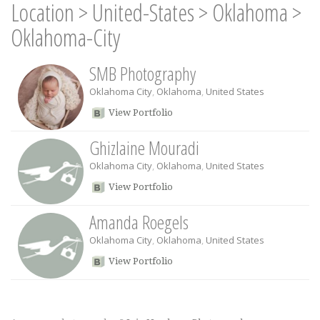
Location
>
United-States
>
Oklahoma
>
Oklahoma-City
SMB Photography
Oklahoma City
,
Oklahoma
,
United States
View Portfolio
Ghizlaine Mouradi
Oklahoma City
,
Oklahoma
,
United States
View Portfolio
Amanda Roegels
Oklahoma City
,
Oklahoma
,
United States
View Portfolio