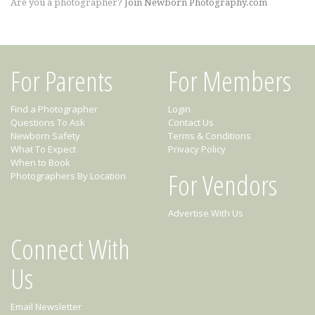
Are you a photographer?
Join Newborn Photography.com
For Parents
For Members
Find a Photographer
Login
Questions To Ask
Contact Us
Newborn Safety
Terms & Conditions
What To Expect
Privacy Policy
When to Book
For Vendors
Photographers By Location
Advertise With Us
Connect With
Us
Email Newsletter