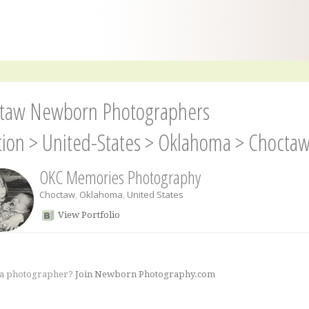
taw Newborn Photographers
tion
>
United-States
>
Oklahoma
>
Chocta
OKC Memories Photography
Choctaw
,
Oklahoma
,
United States
View Portfolio
 a photographer?
Join Newborn Photography.com