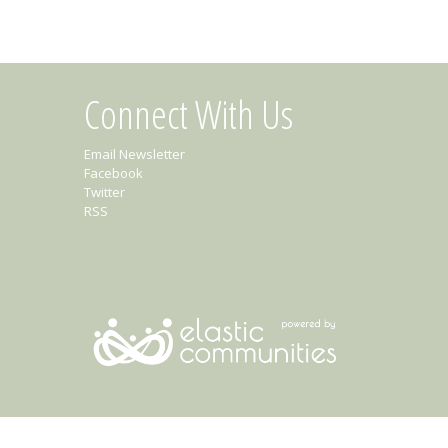
Connect With Us
Email Newsletter
Facebook
Twitter
RSS