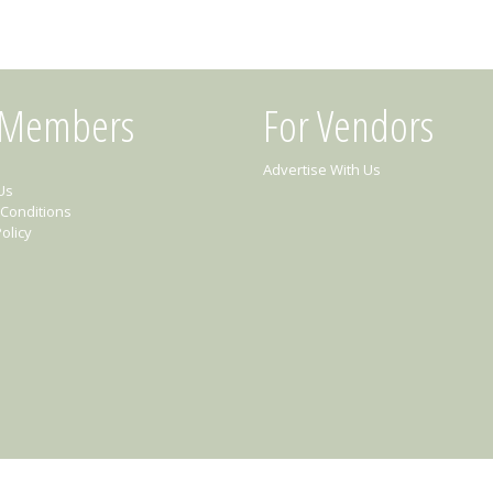
 Members
For Vendors
Advertise With Us
Us
Conditions
olicy