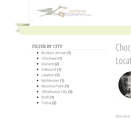
Choc
FILTER BY CITY
Broken Arrow
(1)
Loca
Choctaw
(1)
Durant
(2)
Edmond
(1)
Lawton
(1)
McAlester
(1)
Nicoma Park
(1)
Oklahoma City
(3)
Roff
(1)
Tulsa
(2)
Are you