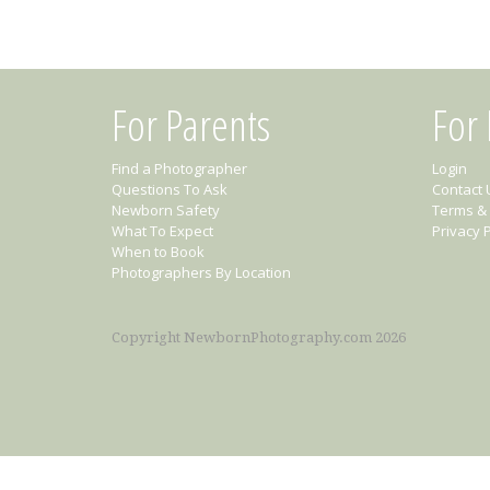
For Parents
For
Find a Photographer
Login
Questions To Ask
Contact 
Newborn Safety
Terms & 
What To Expect
Privacy P
When to Book
Photographers By Location
Copyright NewbornPhotography.com 2026