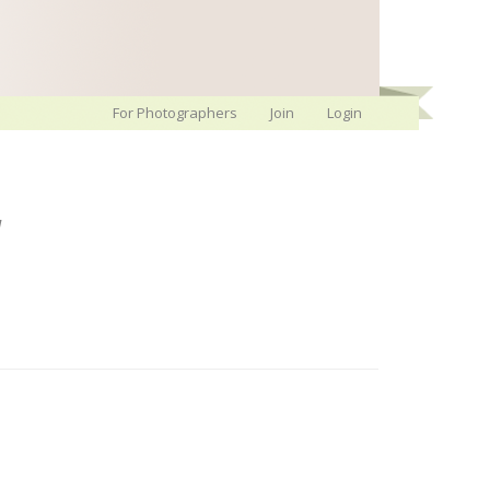
For Photographers
Join
Login
w