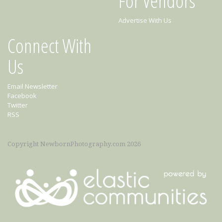
For Vendors
Advertise With Us
Connect With
Us
Email Newsletter
Facebook
Twitter
RSS
Copyright NewbornPhotography.com 2026