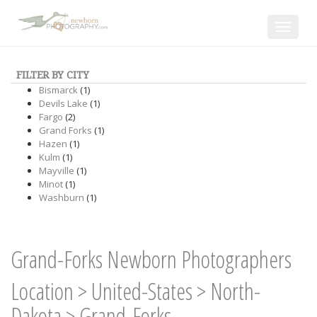
Toggle
navigat
FILTER BY CITY
Bismarck
(1)
Devils Lake
(1)
Fargo
(2)
Grand Forks
(1)
Hazen
(1)
Kulm
(1)
Mayville
(1)
Minot
(1)
Washburn
(1)
Grand-Forks Newborn Photographers
Location
>
United-States
>
North-
Dakota
>
Grand-Forks