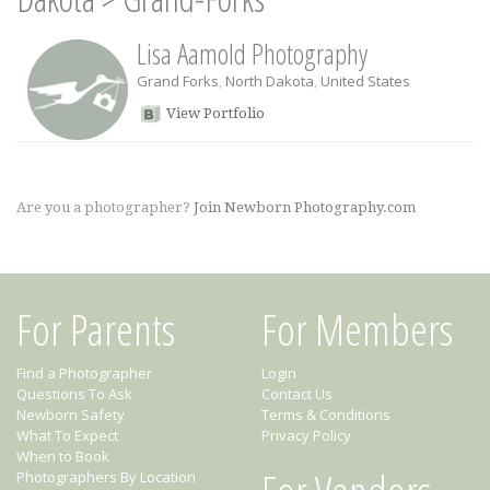
Lisa Aamold Photography
Grand Forks
,
North Dakota
,
United States
View Portfolio
Are you a photographer?
Join Newborn Photography.com
For Parents
For Members
Find a Photographer
Login
Questions To Ask
Contact Us
Newborn Safety
Terms & Conditions
What To Expect
Privacy Policy
When to Book
Photographers By Location