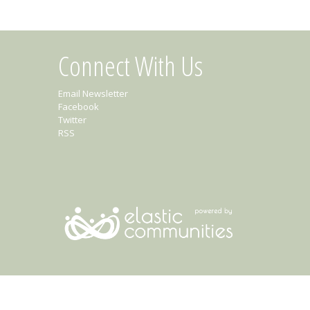
Connect With Us
Email Newsletter
Facebook
Twitter
RSS