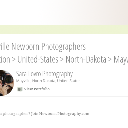
ille Newborn Photographers
tion
>
United-States
>
North-Dakota
>
Mayv
Sara Lovro Photography
Mayville
,
North Dakota
,
United States
View Portfolio
 a photographer?
Join Newborn Photography.com