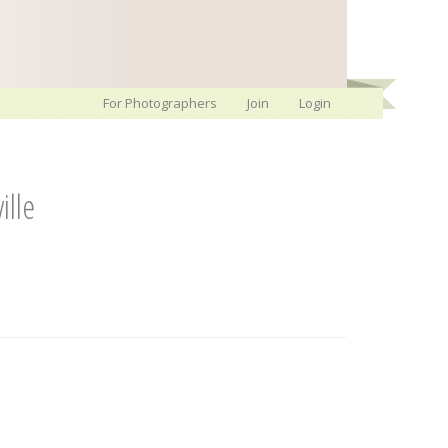
For Photographers
Join
Login
ille