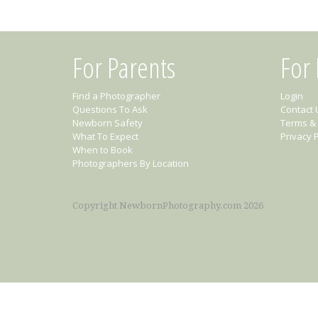
For Parents
For
Find a Photographer
Login
Questions To Ask
Contact 
Newborn Safety
Terms & 
What To Expect
Privacy P
When to Book
Photographers By Location
Copyright NewbornPhotography.com 2026