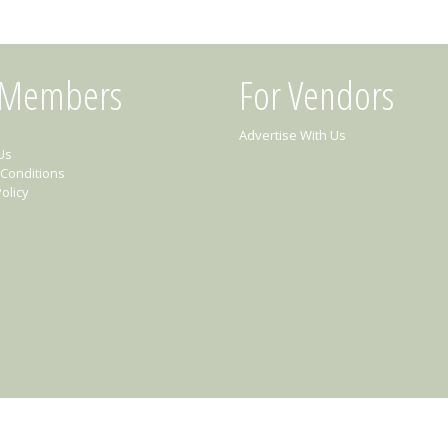
 Members
For Vendors
Advertise With Us
Us
Conditions
olicy