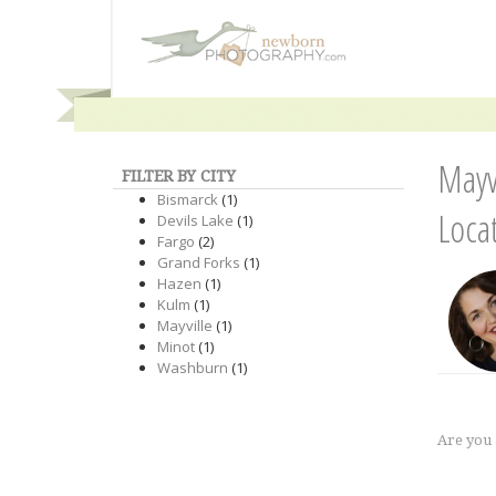
Mayv
FILTER BY CITY
Bismarck
(1)
Loca
Devils Lake
(1)
Fargo
(2)
Grand Forks
(1)
Hazen
(1)
Kulm
(1)
Mayville
(1)
Minot
(1)
Washburn
(1)
Are you