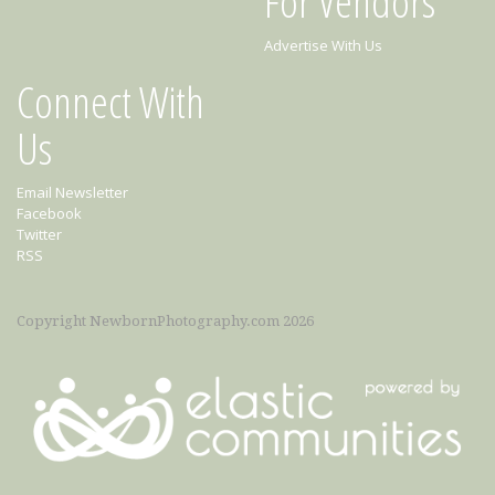
For Vendors
Advertise With Us
Connect With
Us
Email Newsletter
Facebook
Twitter
RSS
Copyright NewbornPhotography.com 2026