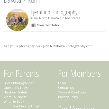
Tjernlund Photography
Kulm
,
North Dakota
,
United States
View Portfolio
Are you a photographer?
Join Newborn Photography.com
For Parents
For Members
Find a Photographer
Login
Questions To Ask
Contact Us
Newborn Safety
Terms & Conditions
What To Expect
Privacy Policy
When to Book
Photographers By Location