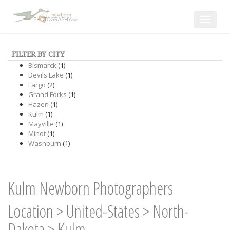
Toggle
navigat
FILTER BY CITY
Bismarck
(1)
Devils Lake
(1)
Fargo
(2)
Grand Forks
(1)
Hazen
(1)
Kulm
(1)
Mayville
(1)
Minot
(1)
Washburn
(1)
Kulm Newborn Photographers
Location
>
United-States
>
North-
Dakota
>
Kulm