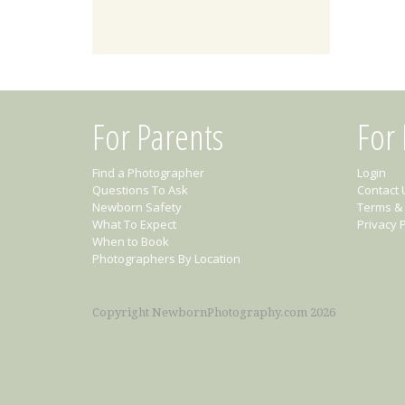
For Parents
For
Find a Photographer
Login
Questions To Ask
Contact 
Newborn Safety
Terms & 
What To Expect
Privacy P
When to Book
Photographers By Location
Copyright NewbornPhotography.com 2026