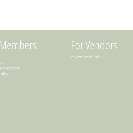
 Members
For Vendors
Advertise With Us
Us
Conditions
olicy