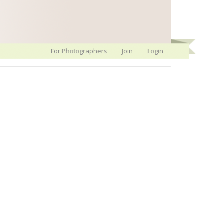
For Photographers
Join
Login