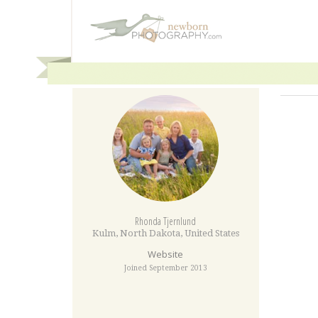
Rhonda Tjernlund
Kulm
,
North Dakota
,
United States
Website
Joined September 2013