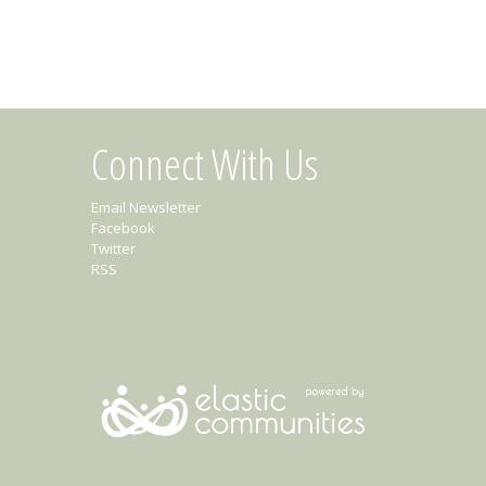
Connect With Us
Email Newsletter
Facebook
Twitter
RSS