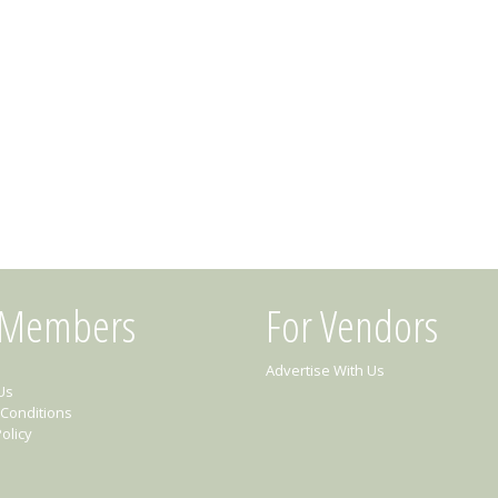
 Members
For Vendors
Advertise With Us
Us
Conditions
olicy