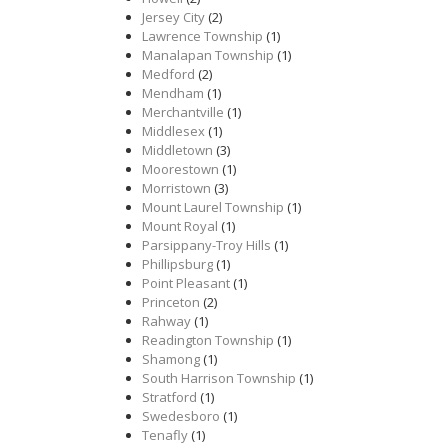
Jersey City
(2)
Lawrence Township
(1)
Manalapan Township
(1)
Medford
(2)
Mendham
(1)
Merchantville
(1)
Middlesex
(1)
Middletown
(3)
Moorestown
(1)
Morristown
(3)
Mount Laurel Township
(1)
Mount Royal
(1)
Parsippany-Troy Hills
(1)
Phillipsburg
(1)
Point Pleasant
(1)
Princeton
(2)
Rahway
(1)
Readington Township
(1)
Shamong
(1)
South Harrison Township
(1)
Stratford
(1)
Swedesboro
(1)
Tenafly
(1)