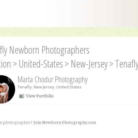
fly Newborn Photographers
tion
>
United-States
>
New-Jersey
>
Tenafl
Marta Chodur Photography
Tenafly
,
New Jersey
,
United States
View Portfolio
 a photographer?
Join Newborn Photography.com