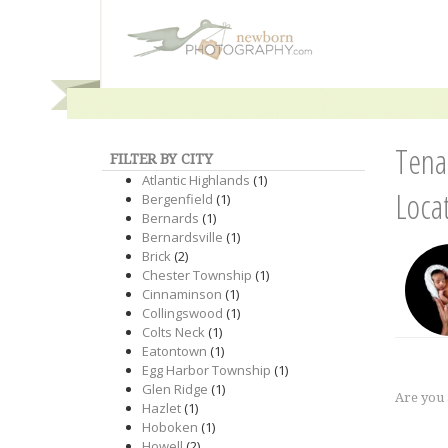
Tena
FILTER BY CITY
Atlantic Highlands
(1)
Loca
Bergenfield
(1)
Bernards
(1)
Bernardsville
(1)
Brick
(2)
Chester Township
(1)
Cinnaminson
(1)
Collingswood
(1)
Colts Neck
(1)
Eatontown
(1)
Egg Harbor Township
(1)
Glen Ridge
(1)
Are you
Hazlet
(1)
Hoboken
(1)
Howell
(2)