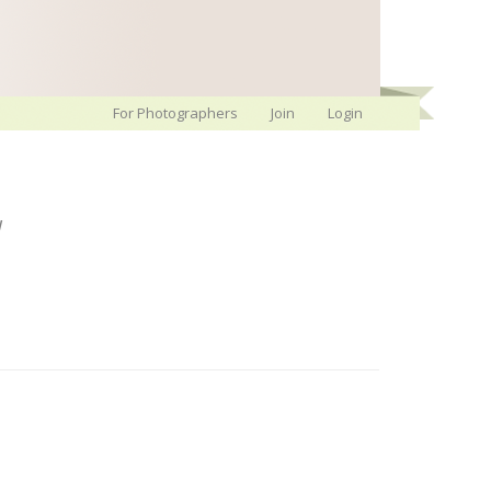
For Photographers
Join
Login
y