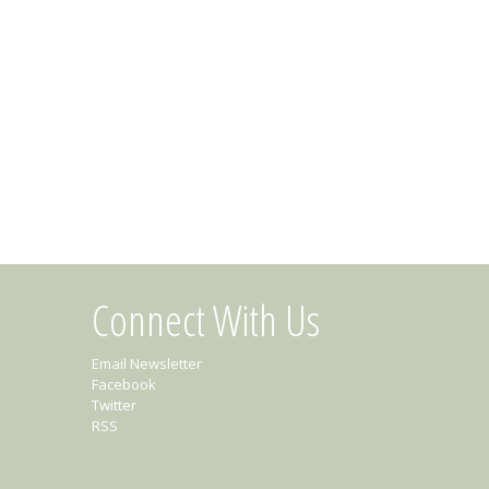
Connect With Us
Email Newsletter
Facebook
Twitter
RSS