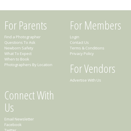
For Parents
For Members
Find a Photographer
Login
Questions To Ask
Contact Us
Newborn Safety
Terms & Conditions
What To Expect
Privacy Policy
When to Book
For Vendors
Photographers By Location
Advertise With Us
Connect With
Us
Email Newsletter
Facebook
Twitter