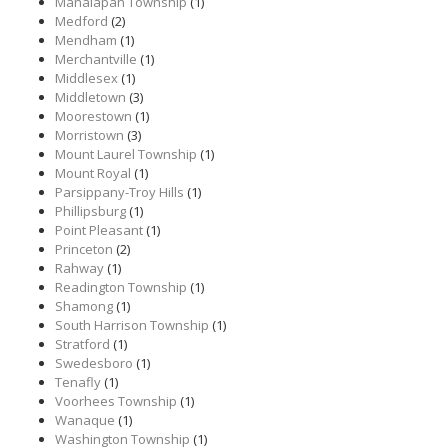
Manalapan Township
(1)
Medford
(2)
Mendham
(1)
Merchantville
(1)
Middlesex
(1)
Middletown
(3)
Moorestown
(1)
Morristown
(3)
Mount Laurel Township
(1)
Mount Royal
(1)
Parsippany-Troy Hills
(1)
Phillipsburg
(1)
Point Pleasant
(1)
Princeton
(2)
Rahway
(1)
Readington Township
(1)
Shamong
(1)
South Harrison Township
(1)
Stratford
(1)
Swedesboro
(1)
Tenafly
(1)
Voorhees Township
(1)
Wanaque
(1)
Washington Township
(1)