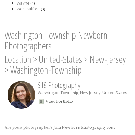
Wayne
(1)
West Milford
(3)
Washington-Township Newborn
Photographers
Location
>
United-States
>
New-Jersey
>
Washington-Township
S18 Photography
Washington Township
,
New Jersey
,
United States
View Portfolio
Are you a photographer?
Join Newborn Photography.com