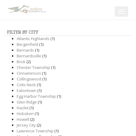
Toggle
navigat
FILTER BY CITY
Atlantic Highlands
(1)
Bergenfield
(1)
Bernards
(1)
Bernardsville
(1)
Brick
(2)
Chester Township
(1)
Cinnaminson
(1)
Collingswood
(1)
Colts Neck
(1)
Eatontown
(1)
Egg Harbor Township
(1)
Glen Ridge
(1)
Hazlet
(1)
Hoboken
(1)
Howell
(2)
Jersey City
(2)
Lawrence Township
(1)